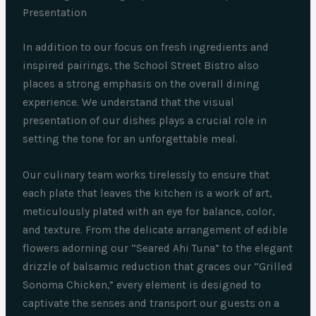
Presentation
In addition to our focus on fresh ingredients and
inspired pairings, the School Street Bistro also
places a strong emphasis on the overall dining
experience. We understand that the visual
presentation of our dishes plays a crucial role in
setting the tone for an unforgettable meal.
Our culinary team works tirelessly to ensure that
each plate that leaves the kitchen is a work of art,
meticulously plated with an eye for balance, color,
and texture. From the delicate arrangement of edible
flowers adorning our “Seared Ahi Tuna” to the elegant
drizzle of balsamic reduction that graces our “Grilled
Sonoma Chicken,” every element is designed to
captivate the senses and transport our guests on a