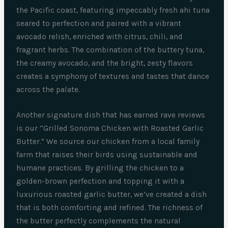
the Pacific coast, featuring impeccably fresh ahi tuna
seared to perfection and paired with a vibrant
avocado relish, enriched with citrus, chili, and
fragrant herbs. The combination of the buttery tuna,
the creamy avocado, and the bright, zesty flavors
creates a symphony of textures and tastes that dance
across the palate.
Another signature dish that has earned rave reviews
is our “Grilled Sonoma Chicken with Roasted Garlic
Butter.” We source our chicken from a local family
farm that raises their birds using sustainable and
humane practices. By grilling the chicken to a
golden-brown perfection and topping it with a
luxurious roasted garlic butter, we’ve created a dish
that is both comforting and refined. The richness of
the butter perfectly complements the natural