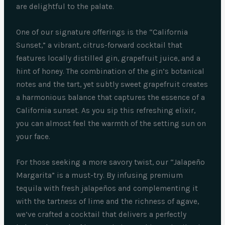
are delightful to the palate.
One of our signature offerings is the “California
Sunset,” a vibrant, citrus-forward cocktail that
features locally distilled gin, grapefruit juice, and a
hint of honey. The combination of the gin’s botanical
notes and the tart, yet subtly sweet grapefruit creates
a harmonious balance that captures the essence of a
California sunset. As you sip this refreshing elixir,
you can almost feel the warmth of the setting sun on
your face.
For those seeking a more savory twist, our “Jalapeño
Margarita” is a must-try. By infusing premium
tequila with fresh jalapeños and complementing it
with the tartness of lime and the richness of agave,
we’ve crafted a cocktail that delivers a perfectly