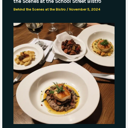
the Scenes at the School Street Bistro
Behind the Scenes at the Bistro
/
November 5, 2024