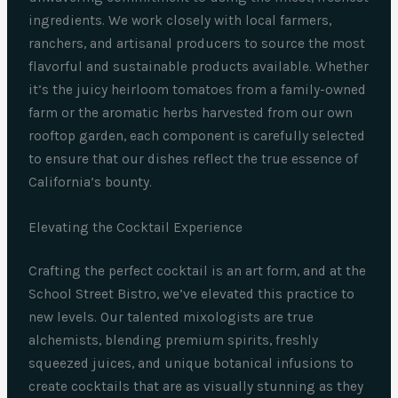
ingredients. We work closely with local farmers,
ranchers, and artisanal producers to source the most
flavorful and sustainable products available. Whether
it’s the juicy heirloom tomatoes from a family-owned
farm or the aromatic herbs harvested from our own
rooftop garden, each component is carefully selected
to ensure that our dishes reflect the true essence of
California’s bounty.
Elevating the Cocktail Experience
Crafting the perfect cocktail is an art form, and at the
School Street Bistro, we’ve elevated this practice to
new levels. Our talented mixologists are true
alchemists, blending premium spirits, freshly
squeezed juices, and unique botanical infusions to
create cocktails that are as visually stunning as they