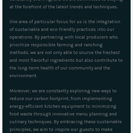
at the forefront of the latest trends and techniques.
One area of particular focus for us is the integration
of sustainable and eco-friendly practices into our
operations. By partnering with local producers who
prioritize responsible farming and ranching
methods, we are not only able to source the freshest
and most flavorful ingredients but also contribute to
the long-term health of our community and the
environment.
Moreover, we are constantly exploring new ways to
reduce our carbon footprint, from implementing
energy-efficient kitchen equipment to minimizing
food waste through innovative menu planning and
culinary techniques. By embracing these sustainable
principles, we aim to inspire our guests to make