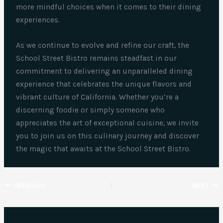
more mindful choices when it comes to their dining
experiences.
As we continue to evolve and refine our craft, the
School Street Bistro remains steadfast in our
commitment to delivering an unparalleled dining
experience that celebrates the unique flavors and
vibrant culture of California. Whether you’re a
discerning foodie or simply someone who
appreciates the art of exceptional cuisine, we invite
you to join us on this culinary journey and discover
the magic that awaits at the School Street Bistro.
PREVIOUS
NEXT