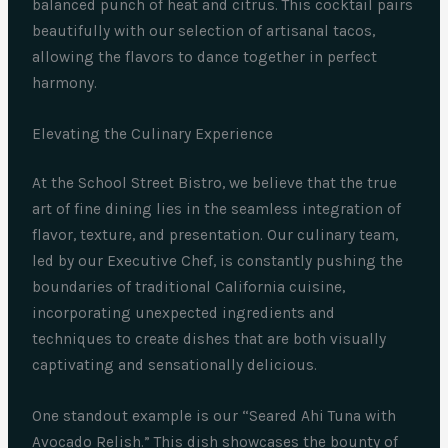
balanced punch of heat and citrus. This cocktail pairs
beautifully with our selection of artisanal tacos,
allowing the flavors to dance together in perfect
harmony.
Elevating the Culinary Experience
At the School Street Bistro, we believe that the true
art of fine dining lies in the seamless integration of
flavor, texture, and presentation. Our culinary team,
led by our Executive Chef, is constantly pushing the
boundaries of traditional California cuisine,
incorporating unexpected ingredients and
techniques to create dishes that are both visually
captivating and sensationally delicious.
One standout example is our “Seared Ahi Tuna with
Avocado Relish.” This dish showcases the bounty of