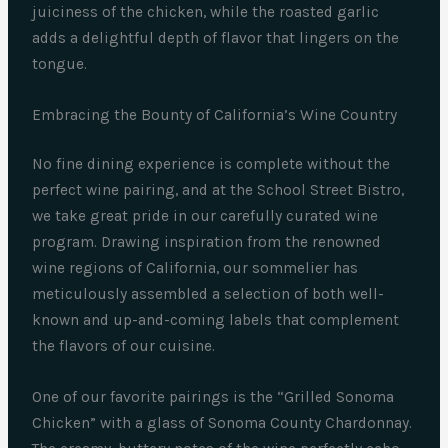
juiciness of the chicken, while the roasted garlic
adds a delightful depth of flavor that lingers on the
tongue.
Embracing the Bounty of California’s Wine Country
No fine dining experience is complete without the
perfect wine pairing, and at the School Street Bistro,
we take great pride in our carefully curated wine
program. Drawing inspiration from the renowned
wine regions of California, our sommelier has
meticulously assembled a selection of both well-
known and up-and-coming labels that complement
the flavors of our cuisine.
One of our favorite pairings is the “Grilled Sonoma
Chicken” with a glass of Sonoma County Chardonnay.