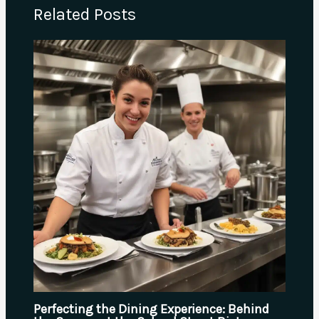
Related Posts
Perfecting the Dining Experience: Behind