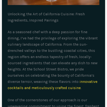
Unlocking the Art of California Cuisine: Fresh
Ingredients, Inspired Pairings
As a seasoned chef with a deep passion for fine
dining, I’ve had the privilege of exploring the vibrant
culinary landscape of California. From the sun-
drenched valleys to the bustling coastal cities, this
region offers an endless tapestry of fresh, locally-
sourced ingredients that can elevate any dish to new
heights. At the School Street Bistro, we pride
ourselves on celebrating the bounty of California’s
diverse terroir, weaving these flavors into
innovative
cocktails and meticulously crafted cuisine
.
One of the cornerstones of our approach is our
unwavering commitment to using the finest, freshest