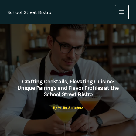
Skip
to
School Street Bistro
content
Crafting Cocktails, Elevating Cuisine:
Unique Pairings and Flavor Profiles at the
School Street Bistro
By
Willie Sanchez