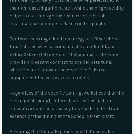
The creamy, buttery notes of the wine perfectly echo
the rich roasted garlic butter, while the bright acidity
helps to cut through the richness of the dish,
creating a harmonious balance on the palate.
For those seeking a bolder pairing, our “Seared Ahi
Tuna” shines when accompanied by a robust Napa
Valley Cabernet Sauvignon. The tannins in the wine
provide a pleasant contrast to the delicate tuna,
while the fruit-forward flavors of the Cabernet
complement the zesty avocado relish.
Regardless of the specific pairing, we believe that the
marriage of thoughtfully selected wines and our
innovative cuisine is the key to unlocking the true
essence of fine dining at the School Street Bistro.
Elevating the Dining Experience with Impeccable