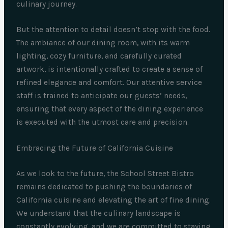
culinary journey.
But the attention to detail doesn’t stop with the food.
The ambiance of our dining room, with its warm
lighting, cozy furniture, and carefully curated
artwork, is intentionally crafted to create a sense of
refined elegance and comfort. Our attentive service
staff is trained to anticipate our guests’ needs,
ensuring that every aspect of the dining experience
is executed with the utmost care and precision.
Embracing the Future of California Cuisine
As we look to the future, the School Street Bistro
remains dedicated to pushing the boundaries of
California cuisine and elevating the art of fine dining.
We understand that the culinary landscape is
constantly evolving, and we are committed to staying