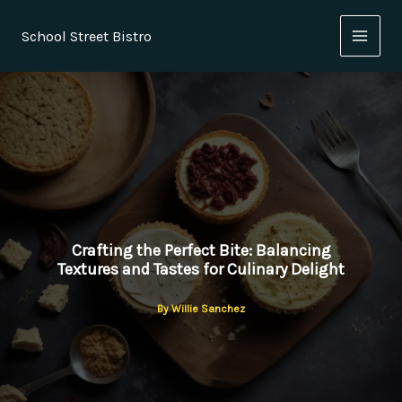
Skip
to
School Street Bistro
content
Crafting the Perfect Bite: Balancing
Textures and Tastes for Culinary Delight
By
Willie Sanchez