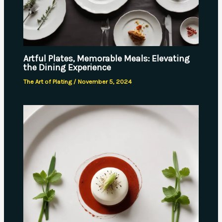
Artful Plates, Memorable Meals: Elevating
the Dining Experience
The Art of Plating
/
November 5, 2024