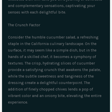
and complementary sensations, captivating your
senses with each delightful bite.
The Crunch Factor
Consider the humble cucumber salad, a refreshing
staple in the California culinary landscape. On the
surface, it may seem like a simple dish, but in the
hands of a skilled chef, it becomes a symphony of
textures. The crisp, hydrating slices of cucumber
provide a satisfying crunch that awakens the palate,
while the subtle sweetness and tanginess of the
dressing create a delightful counterpoint. The
addition of finely chopped chives lends a pop of
vibrant color and an oniony bite, elevating the entire
experience.