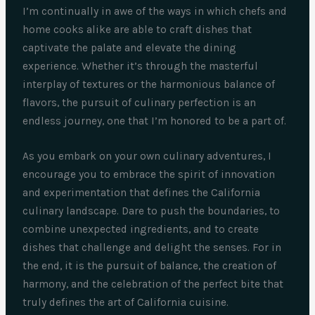
I’m continually in awe of the ways in which chefs and
home cooks alike are able to craft dishes that
captivate the palate and elevate the dining
experience. Whether it’s through the masterful
interplay of textures or the harmonious balance of
flavors, the pursuit of culinary perfection is an
endless journey, one that I’m honored to be a part of.
As you embark on your own culinary adventures, I
encourage you to embrace the spirit of innovation
and experimentation that defines the California
culinary landscape. Dare to push the boundaries, to
combine unexpected ingredients, and to create
dishes that challenge and delight the senses. For in
the end, it is the pursuit of balance, the creation of
harmony, and the celebration of the perfect bite that
truly defines the art of California cuisine.