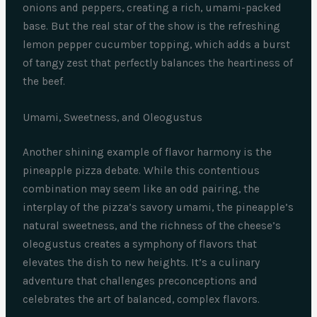
onions and peppers, creating a rich, umami-packed
base. But the real star of the show is the refreshing
lemon pepper cucumber topping, which adds a burst
of tangy zest that perfectly balances the heartiness of
the beef.
Umami, Sweetness, and Oleogustus
Another shining example of flavor harmony is the
pineapple pizza debate. While this contentious
combination may seem like an odd pairing, the
interplay of the pizza’s savory umami, the pineapple’s
natural sweetness, and the richness of the cheese’s
oleogustus creates a symphony of flavors that
elevates the dish to new heights. It’s a culinary
adventure that challenges preconceptions and
celebrates the art of balanced, complex flavors.