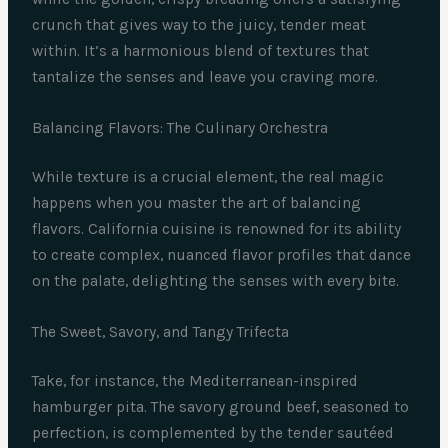
crunch that gives way to the juicy, tender meat
within. It’s a harmonious blend of textures that
tantalize the senses and leave you craving more.
Balancing Flavors: The Culinary Orchestra
While texture is a crucial element, the real magic
happens when you master the art of balancing
flavors. California cuisine is renowned for its ability
to create complex, nuanced flavor profiles that dance
on the palate, delighting the senses with every bite.
The Sweet, Savory, and Tangy Trifecta
Take, for instance, the Mediterranean-inspired
hamburger pita. The savory ground beef, seasoned to
perfection, is complemented by the tender sautéed