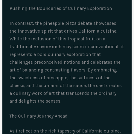
Pushing the Boundaries of Culinary Exploration
In contrast, the pineapple pizza debate showcases
the innovative spirit that drives California cuisine.
While the inclusion of this tropical fruit on a
traditionally savory dish may seem unconventional, it
represents a bold culinary exploration that
challenges preconceived notions and celebrates the
art of balancing contrasting flavors. By embracing
the sweetness of pineapple, the saltiness of the
cheese, and the umami of the sauce, the chef creates
a culinary work of art that transcends the ordinary
and delights the senses.
The Culinary Journey Ahead
As I reflect on the rich tapestry of California cuisine,