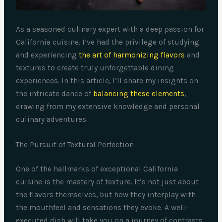
As a seasoned culinary expert with a deep passion for
California cuisine, I’ve had the privilege of studying
and experiencing
the art of harmonizing flavors
and
textures to create truly unforgettable dining
experiences. In this article, I’ll share my insights on
the intricate dance of
balancing these elements
,
drawing from my extensive knowledge and personal
culinary adventures.
The Pursuit of Textural Perfection
One of the hallmarks of exceptional California
cuisine is the mastery of texture. It’s not just about
the flavors themselves, but how they interplay with
the mouthfeel and sensations they evoke. A well-
executed dish will take you on a journey of contrasts