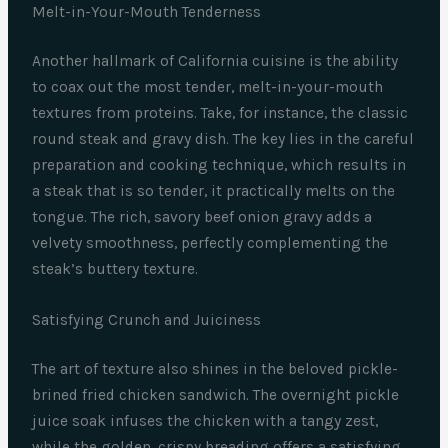
Melt-in-Your-Mouth Tenderness
Another hallmark of California cuisine is the ability
to coax out the most tender, melt-in-your-mouth
textures from proteins. Take, for instance, the classic
round steak and gravy dish. The key lies in the careful
preparation and cooking technique, which results in
a steak that is so tender, it practically melts on the
tongue. The rich, savory beef onion gravy adds a
velvety smoothness, perfectly complementing the
steak’s buttery texture.
Satisfying Crunch and Juiciness
The art of texture also shines in the beloved pickle-
brined fried chicken sandwich. The overnight pickle
juice soak infuses the chicken with a tangy zest,
while the golden, crispy breading offers a satisfying