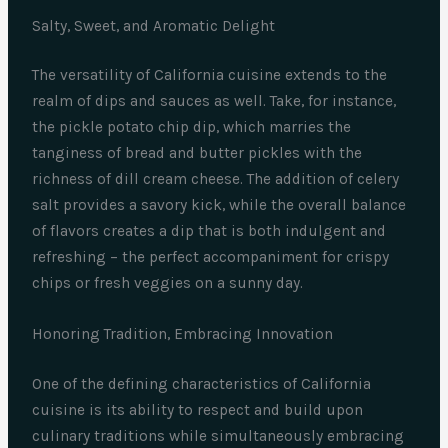
Salty, Sweet, and Aromatic Delight
The versatility of California cuisine extends to the
realm of dips and sauces as well. Take, for instance,
the pickle potato chip dip, which marries the
tanginess of bread and butter pickles with the
richness of dill cream cheese. The addition of celery
salt provides a savory kick, while the overall balance
of flavors creates a dip that is both indulgent and
refreshing – the perfect accompaniment for crispy
chips or fresh veggies on a sunny day.
Honoring Tradition, Embracing Innovation
One of the defining characteristics of California
cuisine is its ability to respect and build upon
culinary traditions while simultaneously embracing