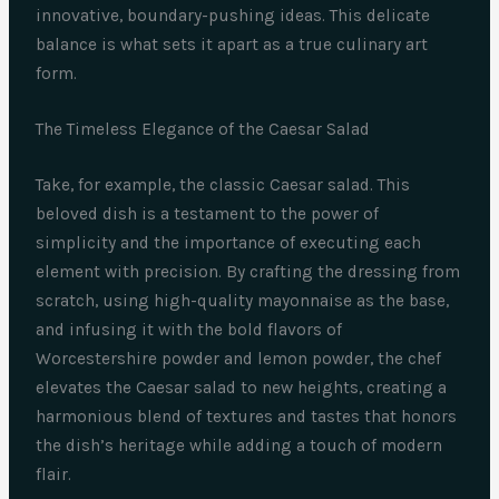
innovative, boundary-pushing ideas. This delicate
balance is what sets it apart as a true culinary art
form.
The Timeless Elegance of the Caesar Salad
Take, for example, the classic Caesar salad. This
beloved dish is a testament to the power of
simplicity and the importance of executing each
element with precision. By crafting the dressing from
scratch, using high-quality mayonnaise as the base,
and infusing it with the bold flavors of
Worcestershire powder and lemon powder, the chef
elevates the Caesar salad to new heights, creating a
harmonious blend of textures and tastes that honors
the dish’s heritage while adding a touch of modern
flair.