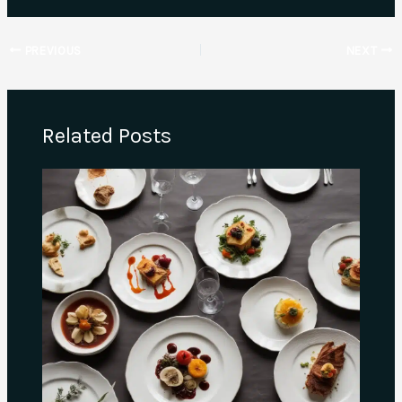
PREVIOUS
NEXT
Related Posts