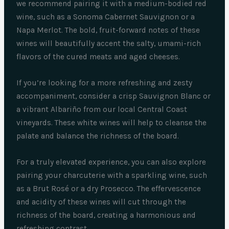
we recommend pairing it with a medium-bodied red
wine, such as a Sonoma Cabernet Sauvignon or a
Napa Merlot. The bold, fruit-forward notes of these
wines will beautifully accent the salty, umami-rich
flavors of the cured meats and aged cheeses.
If you’re looking for a more refreshing and zesty
accompaniment, consider a crisp Sauvignon Blanc or
a vibrant Albariño from our local Central Coast
vineyards. These white wines will help to cleanse the
palate and balance the richness of the board.
For a truly elevated experience, you can also explore
pairing your charcuterie with a sparkling wine, such
as a Brut Rosé or a dry Prosecco. The effervescence
and acidity of these wines will cut through the
richness of the board, creating a harmonious and
refreshing contrast.