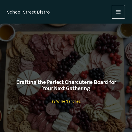
Skip
to
School Street Bistro
content
Crafting the Perfect Charcuterie Board for
Your Next Gathering
By
Willie Sanchez