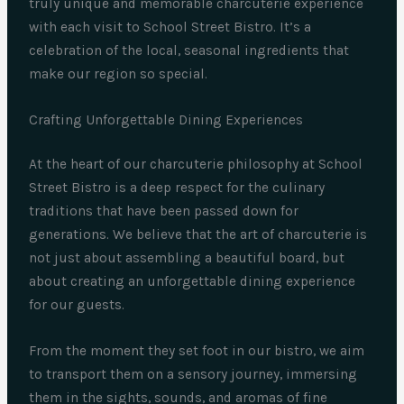
truly unique and memorable charcuterie experience
with each visit to School Street Bistro. It’s a
celebration of the local, seasonal ingredients that
make our region so special.
Crafting Unforgettable Dining Experiences
At the heart of our charcuterie philosophy at School
Street Bistro is a deep respect for the culinary
traditions that have been passed down for
generations. We believe that the art of charcuterie is
not just about assembling a beautiful board, but
about creating an unforgettable dining experience
for our guests.
From the moment they set foot in our bistro, we aim
to transport them on a sensory journey, immersing
them in the sights, sounds, and aromas of fine