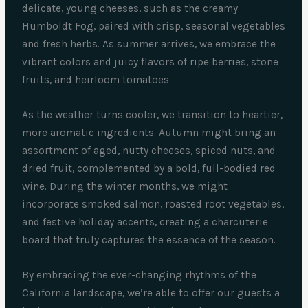
delicate, young cheeses, such as the creamy
Humboldt Fog, paired with crisp, seasonal vegetables
and fresh herbs. As summer arrives, we embrace the
vibrant colors and juicy flavors of ripe berries, stone
fruits, and heirloom tomatoes.
As the weather turns cooler, we transition to heartier,
more aromatic ingredients. Autumn might bring an
assortment of aged, nutty cheeses, spiced nuts, and
dried fruit, complemented by a bold, full-bodied red
wine. During the winter months, we might
incorporate smoked salmon, roasted root vegetables,
and festive holiday accents, creating a charcuterie
board that truly captures the essence of the season.
By embracing the ever-changing rhythms of the
California landscape, we’re able to offer our guests a