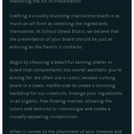
Mastering the Art of Presentation
Crafting a visually stunning charcuterie board is as
much an art form as selecting the ingredients
themselves. At School Street Bistro, we believe that
the presentation of your board should be just as
enticing as the flavors it contains.
Begin by choosing a beautiful serving platter or
board that complements the overall aesthetic you’re
aiming for. We often use a rustic, wooden cutting
board or a sleek, marble slab to create a stunning
backdrop for our creations. Arrange your ingredients
in an organic, free-flowing manner, allowing the
colors and textures to intermingle and create a
visually appealing composition.
When it comes to the placement of your cheeses and