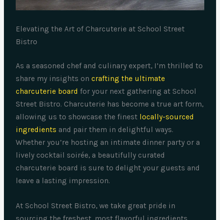
Elevating the Art of Charcuterie at School Street
Bistro
As a seasoned chef and culinary expert, I’m thrilled to
share my insights on
crafting the ultimate
charcuterie board
for your next gathering at School
Street Bistro. Charcuterie has become a true art form,
allowing us to showcase the finest
locally-sourced
ingredients
and pair them in delightful ways.
Whether you’re hosting an intimate dinner party or a
lively cocktail soirée, a beautifully curated
charcuterie board is sure to delight your guests and
leave a lasting impression.
At School Street Bistro, we take great pride in
sourcing the freshest, most flavorful ingredients