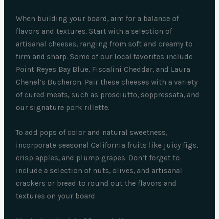
When building your board, aim for a balance of
flavors and textures. Start with a selection of
artisanal cheeses, ranging from soft and creamy to
firm and sharp. Some of our local favorites include
Point Reyes Bay Blue, Fiscalini Cheddar, and Laura
Chenel’s Bucheron. Pair these cheeses with a variety
of cured meats, such as prosciutto, soppressata, and
our signature pork rillette.
To add pops of color and natural sweetness,
incorporate seasonal California fruits like juicy figs,
crisp apples, and plump grapes. Don’t forget to
include a selection of nuts, olives, and artisanal
crackers or bread to round out the flavors and
textures on your board.