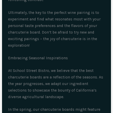
Ultimately, the key to the perfect wine pairing is to
experiment and find what resonates most with your
personal taste preferences and the flavors of your
charcuterie board. Don’t be afraid to try new and
exciting pairings – the joy of charcuterie is in the
exploration!
Embracing Seasonal Inspirations
At School Street Bistro, we believe that the best
charcuterie boards are a reflection of the seasons. As
the year progresses, we adapt our ingredient
selections to showcase the bounty of California’s
diverse agricultural landscape.
In the spring, our charcuterie boards might feature