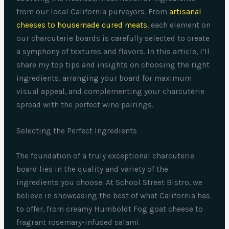
from our local California purveyors. From
artisanal
cheeses to housemade cured meats
, each element on
our charcuterie boards is carefully selected to create
a symphony of textures and flavors. In this article, I’ll
share my top tips and insights on choosing the right
ingredients, arranging your board for maximum
visual appeal, and complementing your charcuterie
spread with the perfect wine pairings.
Selecting the Perfect Ingredients
The foundation of a truly exceptional charcuterie
board lies in the quality and variety of the
ingredients you choose. At School Street Bistro, we
believe in showcasing the best of what California has
to offer, from creamy Humboldt Fog goat cheese to
fragrant rosemary-infused salami.