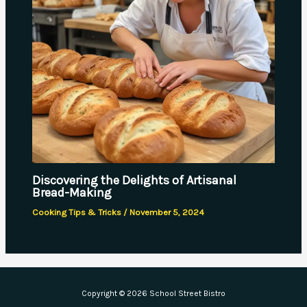
Discovering the Delights of Artisanal
Bread-Making
Cooking Tips & Tricks
/
November 5, 2024
Copyright © 2026 School Street Bistro