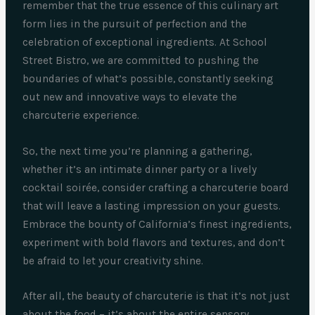
remember that the true essence of this culinary art
form lies in the pursuit of perfection and the
celebration of exceptional ingredients. At School
Street Bistro, we are committed to pushing the
boundaries of what’s possible, constantly seeking
out new and innovative ways to elevate the
charcuterie experience.
So, the next time you’re planning a gathering,
whether it’s an intimate dinner party or a lively
cocktail soirée, consider crafting a charcuterie board
that will leave a lasting impression on your guests.
Embrace the bounty of California’s finest ingredients,
experiment with bold flavors and textures, and don’t
be afraid to let your creativity shine.
After all, the beauty of charcuterie is that it’s not just
about the food – it’s about the entire sensory