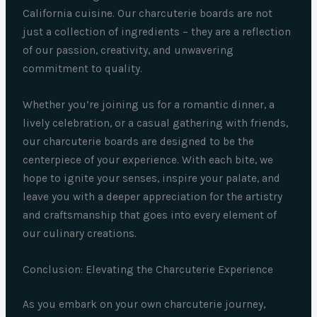
California cuisine. Our charcuterie boards are not
just a collection of ingredients – they are a reflection
of our passion, creativity, and unwavering
commitment to quality.
Whether you’re joining us for a romantic dinner, a
lively celebration, or a casual gathering with friends,
our charcuterie boards are designed to be the
centerpiece of your experience. With each bite, we
hope to ignite your senses, inspire your palate, and
leave you with a deeper appreciation for the artistry
and craftsmanship that goes into every element of
our culinary creations.
Conclusion: Elevating the Charcuterie Experience
As you embark on your own charcuterie journey,