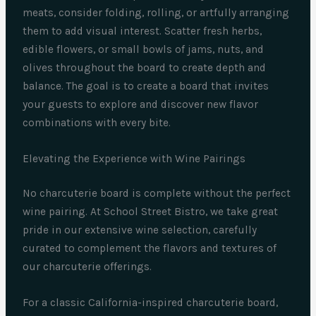
meats, consider folding, rolling, or artfully arranging
them to add visual interest. Scatter fresh herbs,
edible flowers, or small bowls of jams, nuts, and
olives throughout the board to create depth and
balance. The goal is to create a board that invites
your guests to explore and discover new flavor
combinations with every bite.
Elevating the Experience with Wine Pairings
No charcuterie board is complete without the perfect
wine pairing. At School Street Bistro, we take great
pride in our extensive wine selection, carefully
curated to complement the flavors and textures of
our charcuterie offerings.
For a classic California-inspired charcuterie board,