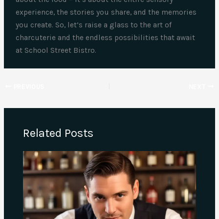
experience, the stories you share, and the memories
you create. So, let’s raise a glass to the art of
charcuterie and the endless possibilities that await
at School Street Bistro.
PREVIOUS
NEXT
Related Posts