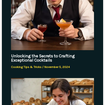
Unlocking the Secrets to Crafting
Exceptional Cocktails
Cooking Tips & Tricks
/
November 5, 2024