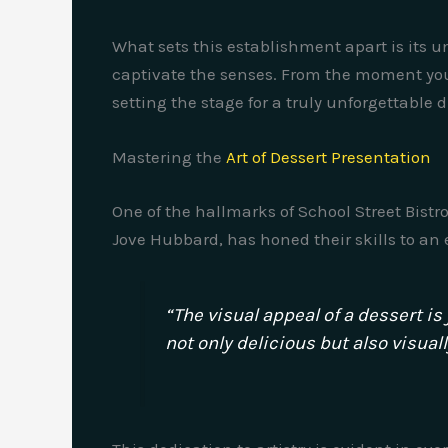
What sets this establishment apart is its 
captivate the senses. From the moment you
setting the stage for a truly unforgettable 
Mastering the
Art of Dessert Presentation
One of the hallmarks of School Street Bistro
Jove Hubbard, has honed their skills to an e
“The visual appeal of a dessert is
not only delicious but also visual