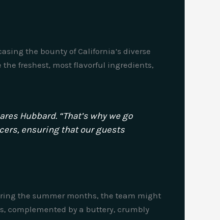
sing the bounty of California’s diverse
the freshest, most flavorful ingredients,
shares Hubbard. “That’s why we go
ucers, ensuring that our guests
. During the summer months, the team might
es, complemented by a buttery, crumbly