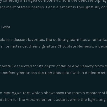
very carefully arranged component, from the delicate pipin
ement of fresh berries. Each element is thoughtfully cons
 Twist
lassic dessert favorites, the culinary team has a remarkab
ke, for instance, their signature Chocolate Nemesis, a dec
 carefully selected for its depth of flavor and velvety text
ch perfectly balances the rich chocolate with a delicate sa
 Meringue Tart, which showcases the team’s mastery of b
ndation for the vibrant lemon custard, while the light, ai