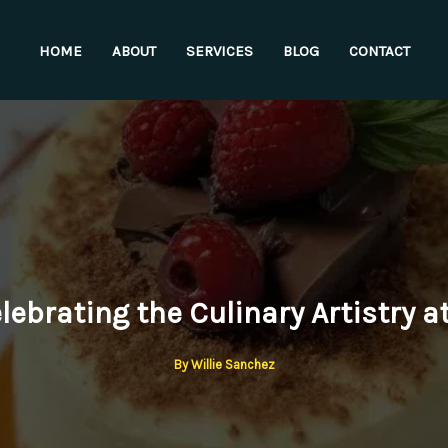
HOME
ABOUT
SERVICES
BLOG
CONTACT
ebrating the Culinary Artistry a
By
Willie Sanchez