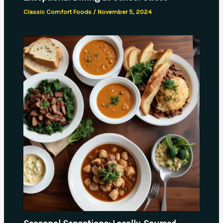
Classic Comfort Foods
/
November 5, 2024