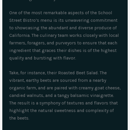
One of the most remarkable aspects of the School
Street Bistro’s menu is its unwavering commitment
to showcasing the abundant and diverse produce of
California. The culinary team works closely with local
farmers, foragers, and purveyors to ensure that each
ingredient that graces their dishes is of the highest
quality and bursting with flavor.
Take, for instance, their Roasted Beet Salad. The
vibrant, earthy beets are sourced from a nearby
organic farm, and are paired with creamy goat cheese,
candied walnuts, and a tangy balsamic vinaigrette.
The result is a symphony of textures and flavors that
highlight the natural sweetness and complexity of
the beets.