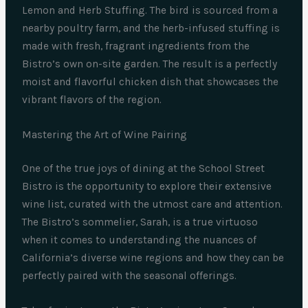
Lemon and Herb Stuffing. The bird is sourced from a
nearby poultry farm, and the herb-infused stuffing is
made with fresh, fragrant ingredients from the
Bistro’s own on-site garden. The result is a perfectly
moist and flavorful chicken dish that showcases the
vibrant flavors of the region.
Mastering the Art of Wine Pairing
One of the true joys of dining at the School Street
Bistro is the opportunity to explore their extensive
wine list, curated with the utmost care and attention.
The Bistro’s sommelier, Sarah, is a true virtuoso
when it comes to understanding the nuances of
California’s diverse wine regions and how they can be
perfectly paired with the seasonal offerings.