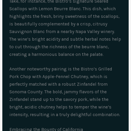
Take, for instance, the Bistro’s signature Seared
Scallops with Lemon Beurre Blanc. This dish, which
highlights the fresh, briny sweetness of the scallops,
is beautifully complemented by a crisp, citrusy
Sauvignon Blanc from a nearby Napa Valley winery.
The wine’s bright acidity and subtle herbal notes help
to cut through the richness of the beurre blanc,
creating a harmonious balance on the palate.
Another noteworthy pairing is the Bistro’s Grilled
Pork Chop with Apple-Fennel Chutney, which is
perfectly matched with a robust Zinfandel from
Sonoma County. The bold, jammy flavors of the
Zinfandel stand up to the savory pork, while the
bright, acidic chutney helps to temper the wine’s
intensity, resulting in a truly delightful combination.
Embracing the Bounty of California