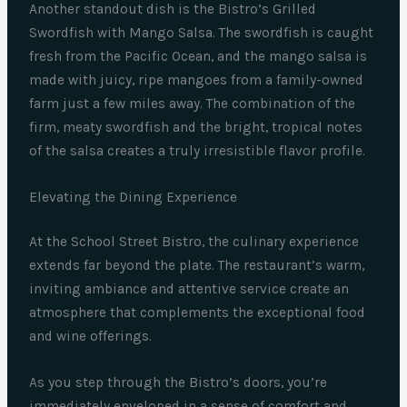
Another standout dish is the Bistro’s Grilled
Swordfish with Mango Salsa. The swordfish is caught
fresh from the Pacific Ocean, and the mango salsa is
made with juicy, ripe mangoes from a family-owned
farm just a few miles away. The combination of the
firm, meaty swordfish and the bright, tropical notes
of the salsa creates a truly irresistible flavor profile.
Elevating the Dining Experience
At the School Street Bistro, the culinary experience
extends far beyond the plate. The restaurant’s warm,
inviting ambiance and attentive service create an
atmosphere that complements the exceptional food
and wine offerings.
As you step through the Bistro’s doors, you’re
immediately enveloped in a sense of comfort and