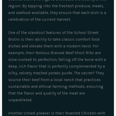
region. By tapping into the freshest produce, meats,
and seafood available, they ensure that each dish is a
celebration of the current harvest.
One of the standout features of the School Street
Bistro is their ability to take classic comfort food
dishes and elevate them with a modern twist. For
example, their famous Braised Beef Short Ribs are
slow-cooked to perfection, falling off the bone with a
deep, rich flavor that is perfectly complemented by a
silky, velvety mashed potato purée. The secret? They
source their beef from a local ranch that practices
sustainable and ethical farming methods, ensuring
that the flavor and quality of the meat are
unparalleled.
Another crowd-pleaser is their Roasted Chicken with