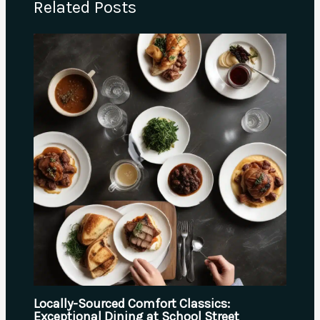
Related Posts
Locally-Sourced Comfort Classics:
Exceptional Dining at School Street