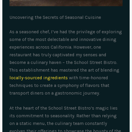
Uncovering the Secrets of Seasonal Cuisine
As a seasoned chef, I’ve had the privilege of exploring
some of the most delectable and innovative dining
experiences across California. However, one
restaurant has truly captivated my senses and
become a culinary haven – the School Street Bistro.
This establishment has mastered the art of blending
locally-sourced ingredients
with time-honored
techniques to create a symphony of flavors that
transport diners on a gastronomic journey.
At the heart of the School Street Bistro’s magic lies
its commitment to seasonality. Rather than relying
on a static menu, the culinary team constantly
evolves their offerings to showcase the bounty of the