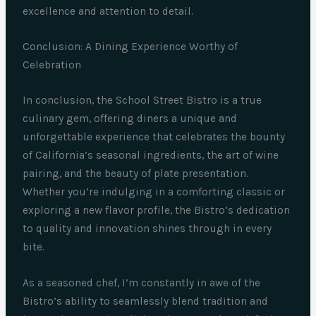
excellence and attention to detail.
Conclusion: A Dining Experience Worthy of
Celebration
In conclusion, the School Street Bistro is a true
culinary gem, offering diners a unique and
unforgettable experience that celebrates the bounty
of California’s seasonal ingredients, the art of wine
pairing, and the beauty of plate presentation.
Whether you’re indulging in a comforting classic or
exploring a new flavor profile, the Bistro’s dedication
to quality and innovation shines through in every
bite.
As a seasoned chef, I’m constantly in awe of the
Bistro’s ability to seamlessly blend tradition and