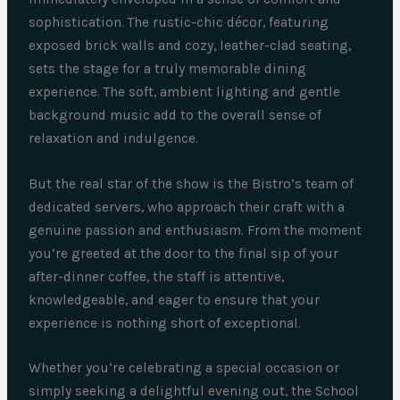
sophistication. The rustic-chic décor, featuring
exposed brick walls and cozy, leather-clad seating,
sets the stage for a truly memorable dining
experience. The soft, ambient lighting and gentle
background music add to the overall sense of
relaxation and indulgence.
But the real star of the show is the Bistro’s team of
dedicated servers, who approach their craft with a
genuine passion and enthusiasm. From the moment
you’re greeted at the door to the final sip of your
after-dinner coffee, the staff is attentive,
knowledgeable, and eager to ensure that your
experience is nothing short of exceptional.
Whether you’re celebrating a special occasion or
simply seeking a delightful evening out, the School