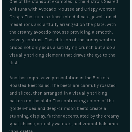
One of the standout examples is the Bistro’s Seared
Ahi Tuna with Avocado Mousse and Crispy Wonton
Crisps. The tuna is sliced into delicate, jewel-toned
medallions and artfully arranged on the plate, with
the creamy avocado mousse providing a smooth,
velvety contrast. The addition of the crispy wonton
crisps not only adds a satisfying crunch but also a
visually striking element that draws the eye to the
dish.
Another impressive presentation is the Bistro’s
Roasted Beet Salad. The beets are carefully roasted
and sliced, then arranged in a visually striking
pattern on the plate. The contrasting colors of the
golden-hued and deep-crimson beets create a
stunning display, further accentuated by the creamy
goat cheese, crunchy walnuts, and vibrant balsamic
vinaigrette.