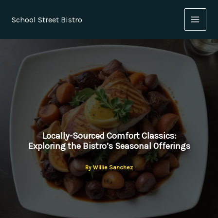
Skip
to
School Street Bistro
content
Locally-Sourced Comfort Classics:
Exploring the Bistro’s Seasonal Offerings
By
Willie Sanchez