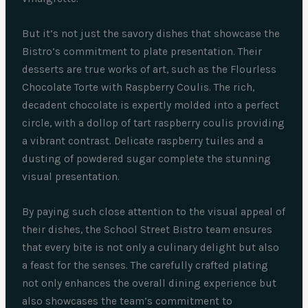
But it’s not just the savory dishes that showcase the
Bistro’s commitment to plate presentation. Their
desserts are true works of art, such as the Flourless
Chocolate Torte with Raspberry Coulis. The rich,
decadent chocolate is expertly molded into a perfect
circle, with a dollop of tart raspberry coulis providing
a vibrant contrast. Delicate raspberry tuiles and a
dusting of powdered sugar complete the stunning
visual presentation.
By paying such close attention to the visual appeal of
their dishes, the School Street Bistro team ensures
that every bite is not only a culinary delight but also
a feast for the senses. The carefully crafted plating
not only enhances the overall dining experience but
also showcases the team’s commitment to