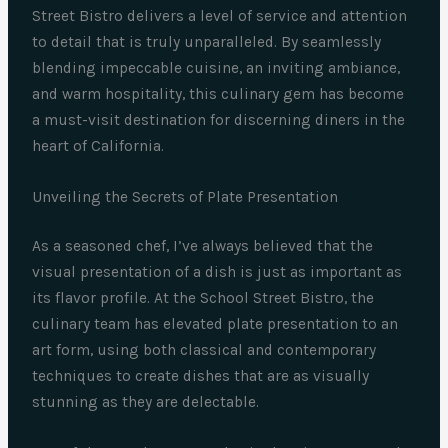
Street Bistro delivers a level of service and attention
to detail that is truly unparalleled. By seamlessly
blending impeccable cuisine, an inviting ambiance,
and warm hospitality, this culinary gem has become
a must-visit destination for discerning diners in the
heart of California.
Unveiling the Secrets of Plate Presentation
As a seasoned chef, I’ve always believed that the
visual presentation of a dish is just as important as
its flavor profile. At the School Street Bistro, the
culinary team has elevated plate presentation to an
art form, using both classical and contemporary
techniques to create dishes that are as visually
stunning as they are delectable.