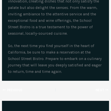
innovation, creating dishes that not only satisfy the
palate but also delight the senses. From the warm,
inviting ambiance to the attentive service and the
exceptional food and wine offerings, the School
Street Bistro is a true testament to the power of
seasonal, locally-sourced cuisine.
So, the next time you find yourself in the heart of
California, be sure to make a reservation at the
School Street Bistro. Prepare to embark on a culinary
journey that will leave you deeply satisfied and eager
to return, time and time again.
PREVIOUS
NEXT