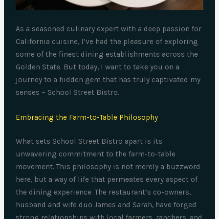
As a seasoned culinary expert with a deep passion for
California cuisine, I’ve had the pleasure of exploring
some of the finest dining establishments across the
Golden State. But today, I want to take you on a
journey to a hidden gem that has truly captivated my
senses – School Street Bistro.
Embracing the Farm-to-Table Philosophy
What sets School Street Bistro apart is its
unwavering commitment to the farm-to-table
movement. This philosophy is not merely a buzzword
here, but a way of life that permeates every aspect of
the dining experience. The restaurant’s co-owners,
husband and wife duo James and Sarah, have forged
strong relationships with local farmers, ranchers, and