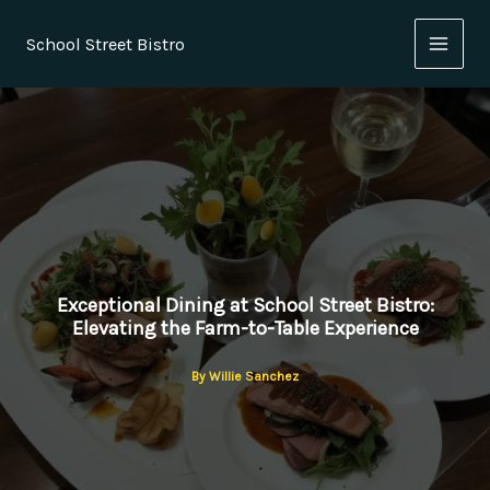
Skip
to
School Street Bistro
content
Exceptional Dining at School Street Bistro:
Elevating the Farm-to-Table Experience
By
Willie Sanchez