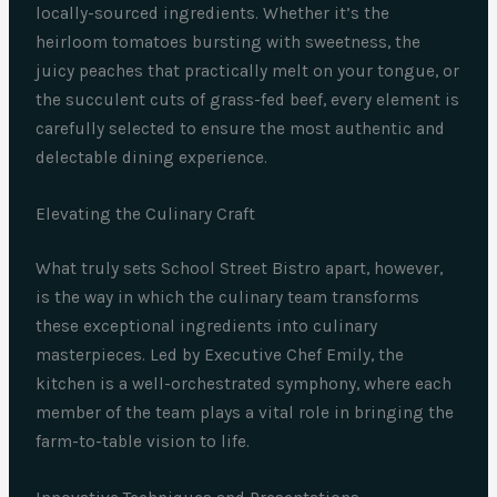
locally-sourced ingredients. Whether it’s the
heirloom tomatoes bursting with sweetness, the
juicy peaches that practically melt on your tongue, or
the succulent cuts of grass-fed beef, every element is
carefully selected to ensure the most authentic and
delectable dining experience.
Elevating the Culinary Craft
What truly sets School Street Bistro apart, however,
is the way in which the culinary team transforms
these exceptional ingredients into culinary
masterpieces. Led by Executive Chef Emily, the
kitchen is a well-orchestrated symphony, where each
member of the team plays a vital role in bringing the
farm-to-table vision to life.