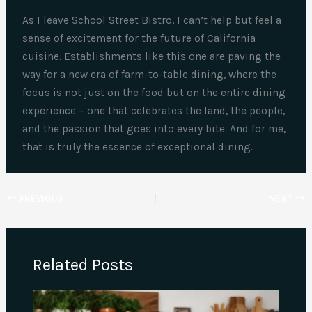
As I leave School Street Bistro, I can’t help but feel a
sense of excitement for the future of California
cuisine. Establishments like this one are paving the
way for a new era of farm-to-table dining, where the
focus is not just on the food but on the entire dining
experience – one that celebrates the land, the people,
and the passion that goes into every bite. And for me,
that is truly the essence of exceptional dining.
PREVIOUS
NEXT
Related Posts