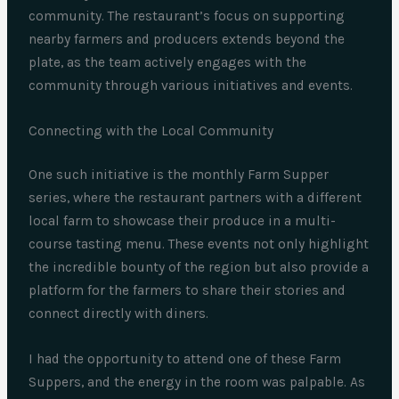
community. The restaurant’s focus on supporting
nearby farmers and producers extends beyond the
plate, as the team actively engages with the
community through various initiatives and events.
Connecting with the Local Community
One such initiative is the monthly Farm Supper
series, where the restaurant partners with a different
local farm to showcase their produce in a multi-
course tasting menu. These events not only highlight
the incredible bounty of the region but also provide a
platform for the farmers to share their stories and
connect directly with diners.
I had the opportunity to attend one of these Farm
Suppers, and the energy in the room was palpable. As