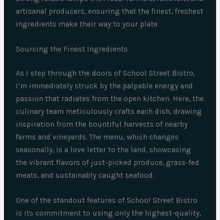
artisanal producers, ensuring that the finest, freshest
ingredients make their way to your plate.
Sourcing the Finest Ingredients
As I step through the doors of School Street Bistro,
I’m immediately struck by the palpable energy and
passion that radiates from the open kitchen. Here, the
culinary team meticulously crafts each dish, drawing
inspiration from the bountiful harvests of nearby
farms and vineyards. The menu, which changes
seasonally, is a love letter to the land, showcasing
the vibrant flavors of just-picked produce, grass-fed
meats, and sustainably caught seafood.
One of the standout features of School Street Bistro
is its commitment to using only the highest-quality,