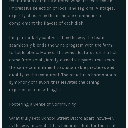
restaurant’s carefully curated wine list features an
impressive selection of local and regional vintages,
expertly chosen by the in-house sommelier to
complement the flavors of each dish.
I’m particularly captivated by the way the team
seamlessly blends the wine program with the farm-
to-table ethos. Many of the wines featured on the list
come from small, family-owned vineyards that share
the same commitment to sustainable practices and
quality as the restaurant. The result is a harmonious
symphony of flavors that elevates the dining
experience to new heights.
Fostering a Sense of Community
What truly sets School Street Bistro apart, however,
is the way in which it has become a hub for the local