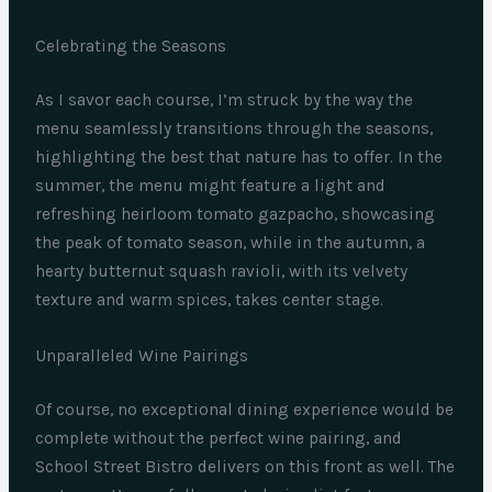
Celebrating the Seasons
As I savor each course, I’m struck by the way the
menu seamlessly transitions through the seasons,
highlighting the best that nature has to offer. In the
summer, the menu might feature a light and
refreshing heirloom tomato gazpacho, showcasing
the peak of tomato season, while in the autumn, a
hearty butternut squash ravioli, with its velvety
texture and warm spices, takes center stage.
Unparalleled Wine Pairings
Of course, no exceptional dining experience would be
complete without the perfect wine pairing, and
School Street Bistro delivers on this front as well. The