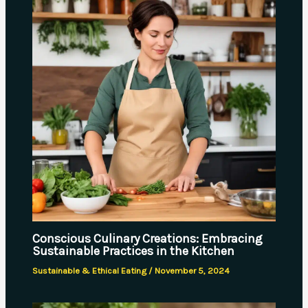
Conscious Culinary Creations: Embracing
Sustainable Practices in the Kitchen
Sustainable & Ethical Eating
/
November 5, 2024