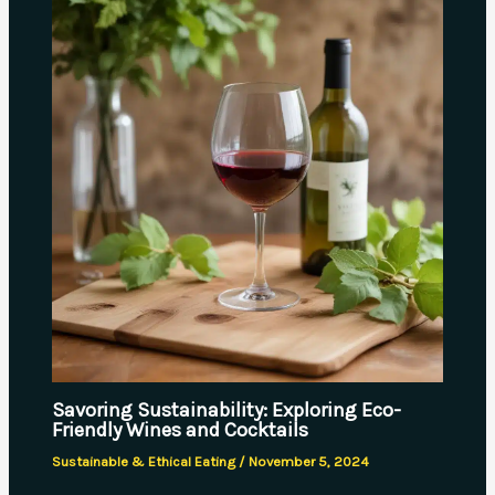
Savoring Sustainability: Exploring Eco-
Friendly Wines and Cocktails
Sustainable & Ethical Eating
/
November 5, 2024