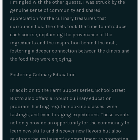
I mingled with the other guests, I was struck by the
genuine sense of community and shared
appreciation for the culinary treasures that
surrounded us. The chefs took the time to introduce
each course, explaining the provenance of the
ingredients and the inspiration behind the dish,
fostering a deeper connection between the diners and
the food they were enjoying.
Fostering Culinary Education
In addition to the Farm Supper series, School Street
Bistro also offers a robust culinary education
program, hosting regular cooking classes, wine
tastings, and even foraging expeditions. These events
not only provide an opportunity for the community to
learn new skills and discover new flavors but also
reinforce the restaurant’s commitment to promoting