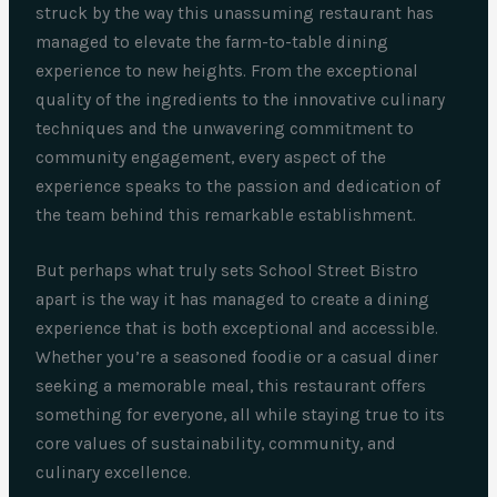
struck by the way this unassuming restaurant has
managed to elevate the farm-to-table dining
experience to new heights. From the exceptional
quality of the ingredients to the innovative culinary
techniques and the unwavering commitment to
community engagement, every aspect of the
experience speaks to the passion and dedication of
the team behind this remarkable establishment.
But perhaps what truly sets School Street Bistro
apart is the way it has managed to create a dining
experience that is both exceptional and accessible.
Whether you’re a seasoned foodie or a casual diner
seeking a memorable meal, this restaurant offers
something for everyone, all while staying true to its
core values of sustainability, community, and
culinary excellence.