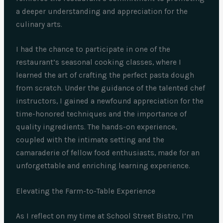
a deeper understanding and appreciation for the
culinary arts.
I had the chance to participate in one of the
restaurant’s seasonal cooking classes, where I
learned the art of crafting the perfect pasta dough
from scratch. Under the guidance of the talented chef
instructors, I gained a newfound appreciation for the
time-honored techniques and the importance of
quality ingredients. The hands-on experience,
coupled with the intimate setting and the
camaraderie of fellow food enthusiasts, made for an
unforgettable and enriching learning experience.
Elevating the Farm-to-Table Experience
As I reflect on my time at School Street Bistro, I’m