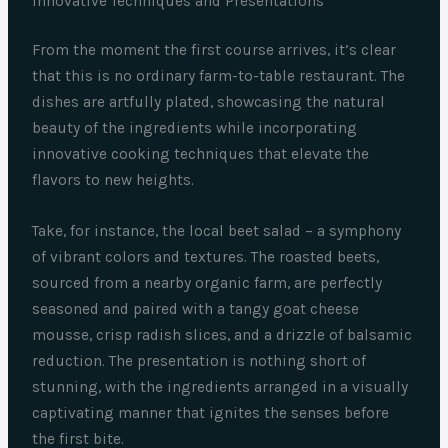
Innovative Techniques and Presentations
From the moment the first course arrives, it’s clear
that this is no ordinary farm-to-table restaurant. The
dishes are artfully plated, showcasing the natural
beauty of the ingredients while incorporating
innovative cooking techniques that elevate the
flavors to new heights.
Take, for instance, the local beet salad – a symphony
of vibrant colors and textures. The roasted beets,
sourced from a nearby organic farm, are perfectly
seasoned and paired with a tangy goat cheese
mousse, crisp radish slices, and a drizzle of balsamic
reduction. The presentation is nothing short of
stunning, with the ingredients arranged in a visually
captivating manner that ignites the senses before
the first bite.