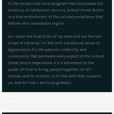
to the exceptional wine program that showcases the
diversity of California’s terroirs, School Street Bistro
is a true embodiment of the culinary excellence that
defines this remarkable region.
As I savor the final bites of my meal and sip the last
drops of my wine, I’m left with a profound sense of
appreciation for the passion, creativity, and
community that permeate every aspect of the School
Street Bistro experience. It’s a testament to the
power of food to bring people together, to tell
stories, and to connect us to the land that sustains
us. And for that, I am truly grateful.
PREVIOUS
NEXT