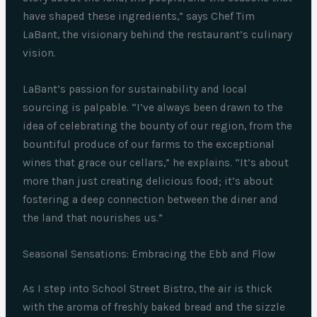
have shaped these ingredients,” says Chef Tim
LaBant, the visionary behind the restaurant’s culinary
vision.
LaBant’s passion for sustainability and local
sourcing is palpable. “I’ve always been drawn to the
idea of celebrating the bounty of our region, from the
bountiful produce of our farms to the exceptional
wines that grace our cellars,” he explains. “It’s about
more than just creating delicious food; it’s about
fostering a deep connection between the diner and
the land that nourishes us.”
Seasonal Sensations: Embracing the Ebb and Flow
As I step into School Street Bistro, the air is thick
with the aroma of freshly baked bread and the sizzle