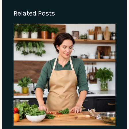
Related Posts