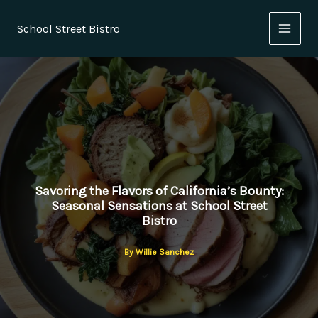
Skip
to
School Street Bistro
content
Savoring the Flavors of California’s Bounty:
Seasonal Sensations at School Street
Bistro
By
Willie Sanchez