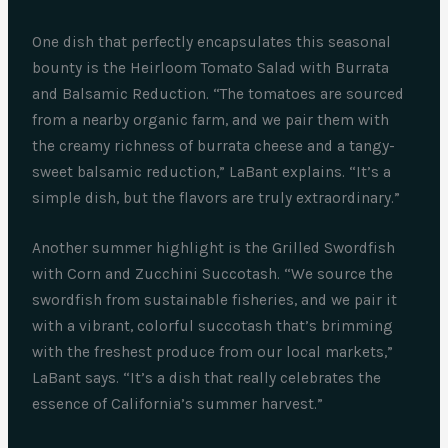
One dish that perfectly encapsulates this seasonal
bounty is the Heirloom Tomato Salad with Burrata
and Balsamic Reduction. “The tomatoes are sourced
from a nearby organic farm, and we pair them with
the creamy richness of burrata cheese and a tangy-
sweet balsamic reduction,” LaBant explains. “It’s a
simple dish, but the flavors are truly extraordinary.”
Another summer highlight is the Grilled Swordfish
with Corn and Zucchini Succotash. “We source the
swordfish from sustainable fisheries, and we pair it
with a vibrant, colorful succotash that’s brimming
with the freshest produce from our local markets,”
LaBant says. “It’s a dish that really celebrates the
essence of California’s summer harvest.”