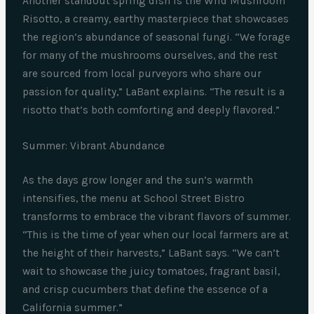
Another standout spring dish is the Wild Mushroom
Risotto, a creamy, earthy masterpiece that showcases
the region’s abundance of seasonal fungi. “We forage
for many of the mushrooms ourselves, and the rest
are sourced from local purveyors who share our
passion for quality,” LaBant explains. “The result is a
risotto that’s both comforting and deeply flavored.”
Summer: Vibrant Abundance
As the days grow longer and the sun’s warmth
intensifies, the menu at School Street Bistro
transforms to embrace the vibrant flavors of summer.
“This is the time of year when our local farmers are at
the height of their harvests,” LaBant says. “We can’t
wait to showcase the juicy tomatoes, fragrant basil,
and crisp cucumbers that define the essence of a
California summer.”