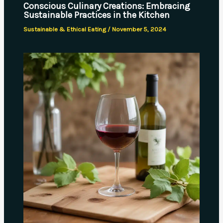
Conscious Culinary Creations: Embracing
Sustainable Practices in the Kitchen
Sustainable & Ethical Eating
/
November 5, 2024