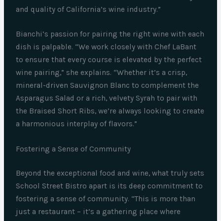
and quality of California’s wine industry.”
Bianchi’s passion for pairing the right wine with each
dish is palpable. “We work closely with Chef LaBant
to ensure that every course is elevated by the perfect
wine pairing,” she explains. “Whether it’s a crisp,
mineral-driven Sauvignon Blanc to complement the
Asparagus Salad or a rich, velvety Syrah to pair with
the Braised Short Ribs, we’re always looking to create
a harmonious interplay of flavors.”
Fostering a Sense of Community
Beyond the exceptional food and wine, what truly sets
School Street Bistro apart is its deep commitment to
fostering a sense of community. “This is more than
just a restaurant – it’s a gathering place where