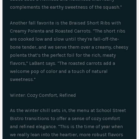
complements the earthy sweetness of the squash.”
Another fall favorite is the Braised Short Ribs with
Creamy Polenta and Roasted Carrots. “The short ribs
are cooked low and slow until they’re fall-off-the-
bone tender, and we serve them over a creamy, cheesy
polenta that’s the perfect foil for the rich, meaty
flavors,” LaBant says. “The roasted carrots add a
welcome pop of color and a touch of natural
sweetness.”
Winter: Cozy Comfort, Refined
As the winter chill sets in, the menu at School Street
Bistro transitions to offer a sense of cozy comfort
and refined elegance. “This is the time of year when
we really lean into the heartier, more robust flavors