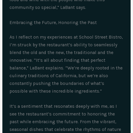
community so special,” LaBant says.
Embracing the Future, Honoring the Past
As I reflect on my experiences at School Street Bistro,
I’m struck by the restaurant’s ability to seamlessly
blend the old and the new, the traditional and the
innovative. “It’s all about finding that perfect
balance,” LaBant explains. “We’re deeply rooted in the
culinary traditions of California, but we’re also
constantly pushing the boundaries of what’s
possible with these incredible ingredients.”
It’s a sentiment that resonates deeply with me, as I
see the restaurant’s commitment to honoring the
past while embracing the future. From the vibrant,
seasonal dishes that celebrate the rhythms of nature