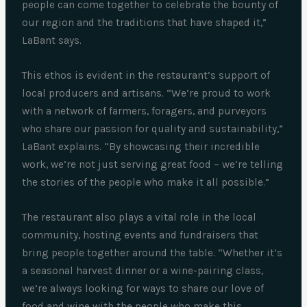
people can come together to celebrate the bounty of
our region and the traditions that have shaped it,”
LaBant says.
This ethos is evident in the restaurant’s support of
local producers and artisans. “We’re proud to work
with a network of farmers, foragers, and purveyors
who share our passion for quality and sustainability,”
LaBant explains. “By showcasing their incredible
work, we’re not just serving great food – we’re telling
the stories of the people who make it all possible.”
The restaurant also plays a vital role in the local
community, hosting events and fundraisers that
bring people together around the table. “Whether it’s
a seasonal harvest dinner or a wine-pairing class,
we’re always looking for ways to share our love of
food and wine with the people who make this