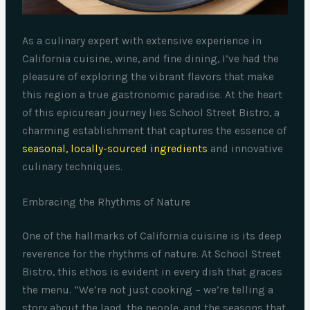
As a culinary expert with extensive experience in
California cuisine, wine, and fine dining, I’ve had the
pleasure of exploring the vibrant flavors that make
this region a true gastronomic paradise. At the heart
of this epicurean journey lies School Street Bistro, a
charming establishment that captures the essence of
seasonal, locally-sourced ingredients
and innovative
culinary techniques.
Embracing the Rhythms of Nature
One of the hallmarks of California cuisine is its deep
reverence for the rhythms of nature. At School Street
Bistro, this ethos is evident in every dish that graces
the menu. “We’re not just cooking – we’re telling a
story about the land, the people, and the seasons that