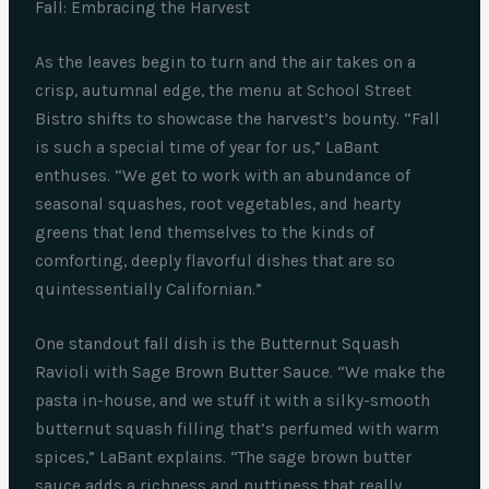
Fall: Embracing the Harvest
As the leaves begin to turn and the air takes on a
crisp, autumnal edge, the menu at School Street
Bistro shifts to showcase the harvest’s bounty. “Fall
is such a special time of year for us,” LaBant
enthuses. “We get to work with an abundance of
seasonal squashes, root vegetables, and hearty
greens that lend themselves to the kinds of
comforting, deeply flavorful dishes that are so
quintessentially Californian.”
One standout fall dish is the Butternut Squash
Ravioli with Sage Brown Butter Sauce. “We make the
pasta in-house, and we stuff it with a silky-smooth
butternut squash filling that’s perfumed with warm
spices,” LaBant explains. “The sage brown butter
sauce adds a richness and nuttiness that really