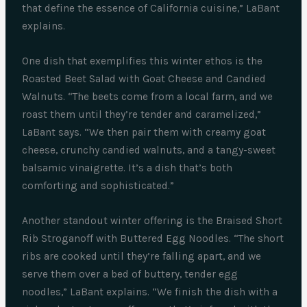
that define the essence of California cuisine,” LaBant
explains.
One dish that exemplifies this winter ethos is the
Roasted Beet Salad with Goat Cheese and Candied
Walnuts. “The beets come from a local farm, and we
roast them until they’re tender and caramelized,”
LaBant says. “We then pair them with creamy goat
cheese, crunchy candied walnuts, and a tangy-sweet
balsamic vinaigrette. It’s a dish that’s both
comforting and sophisticated.”
Another standout winter offering is the Braised Short
Rib Stroganoff with Buttered Egg Noodles. “The short
ribs are cooked until they’re falling apart, and we
serve them over a bed of buttery, tender egg
noodles,” LaBant explains. “We finish the dish with a