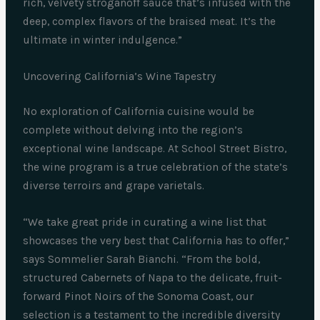
rich, velvety stroganoff sauce that’s infused with the
deep, complex flavors of the braised meat. It’s the
ultimate in winter indulgence.”
Uncovering California’s Wine Tapestry
No exploration of California cuisine would be
complete without delving into the region’s
exceptional wine landscape. At School Street Bistro,
the wine program is a true celebration of the state’s
diverse terroirs and grape varietals.
“We take great pride in curating a wine list that
showcases the very best that California has to offer,”
says Sommelier Sarah Bianchi. “From the bold,
structured Cabernets of Napa to the delicate, fruit-
forward Pinot Noirs of the Sonoma Coast, our
selection is a testament to the incredible diversity