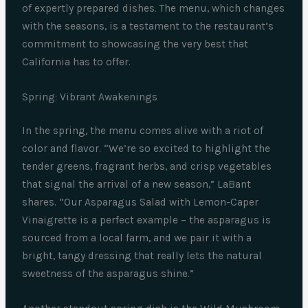
of expertly prepared dishes. The menu, which changes
with the seasons, is a testament to the restaurant’s
commitment to showcasing the very best that
California has to offer.
Spring: Vibrant Awakenings
In the spring, the menu comes alive with a riot of
color and flavor. “We’re so excited to highlight the
tender greens, fragrant herbs, and crisp vegetables
that signal the arrival of a new season,” LaBant
shares. “Our Asparagus Salad with Lemon-Caper
Vinaigrette is a perfect example – the asparagus is
sourced from a local farm, and we pair it with a
bright, tangy dressing that really lets the natural
sweetness of the asparagus shine.”