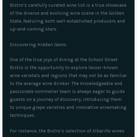
Bistro’s carefully curated wine list is a true showcase
of the diverse and evolving wine scene in the Golden
State, featuring both well-established producers and
up-and-coming stars.
Discovering Hidden Gems
One of the true joys of dining at the School Street
Bistro is the opportunity to explore lesser-known
wine varietals and regions that may not be as familiar
to the average wine drinker. The knowledgeable and
passionate sommelier team is always eager to guide
guests on a journey of discovery, introducing them
to unique grape varieties and innovative winemaking
techniques.
For instance, the Bistro’s selection of Albariño wines