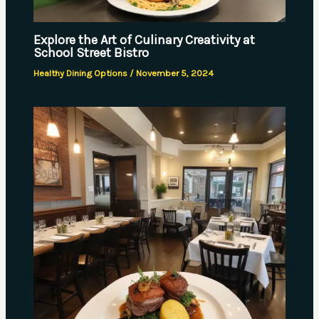
Explore the Art of Culinary Creativity at
School Street Bistro
Healthy Dining Options
/
November 5, 2024