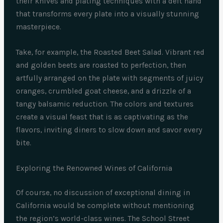
their knives and plating techniques with a deft hand
that transforms every plate into a visually stunning
masterpiece.
Take, for example, the Roasted Beet Salad. Vibrant red
and golden beets are roasted to perfection, then
artfully arranged on the plate with segments of juicy
oranges, crumbled goat cheese, and a drizzle of a
tangy balsamic reduction. The colors and textures
create a visual feast that is as captivating as the
flavors, inviting diners to slow down and savor every
bite.
Exploring the Renowned Wines of California
Of course, no discussion of exceptional dining in
California would be complete without mentioning
the region’s world-class wines. The School Street