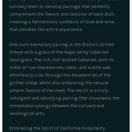
culinary team to develop pairings that perfectly
complement the flavors and textures of each dish,
creating a harmonious synthesis of food and wine
that elevates the entire experience.
One such exemplary pairing is the Bistro’s Grilled
Ribeye with a glass of the Napa Valley Cabernet
Sauvignon. The rich, full-bodied Cabernet, with its
notes of ripe blackberries, cedar, and subtle oak,
effortlessly cuts through the decadent fat of the
grilled ribeye, while also enhancing the natural
umami flavors of the meat. The result is a truly
indulgent and satisfying pairing that showcases the
remarkable synergy between the culinary and
oenological arts.
Embracing the Spirit of California Hospitality