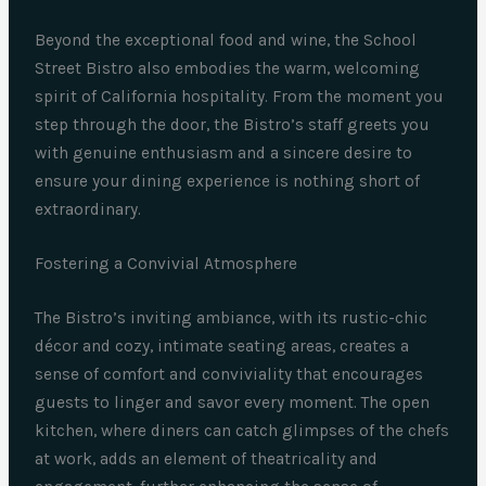
Beyond the exceptional food and wine, the School
Street Bistro also embodies the warm, welcoming
spirit of California hospitality. From the moment you
step through the door, the Bistro’s staff greets you
with genuine enthusiasm and a sincere desire to
ensure your dining experience is nothing short of
extraordinary.
Fostering a Convivial Atmosphere
The Bistro’s inviting ambiance, with its rustic-chic
décor and cozy, intimate seating areas, creates a
sense of comfort and conviviality that encourages
guests to linger and savor every moment. The open
kitchen, where diners can catch glimpses of the chefs
at work, adds an element of theatricality and