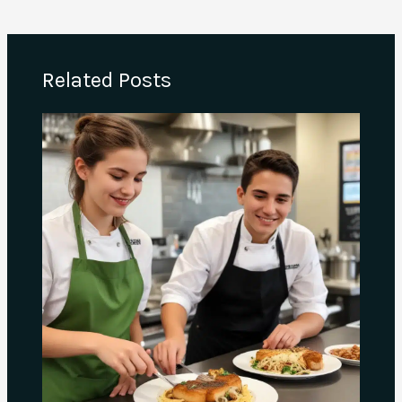
Related Posts