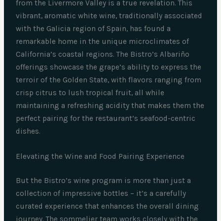
from the Livermore Valley is a true revelation. This
vibrant, aromatic white wine, traditionally associated
with the Galicia region of Spain, has found a
remarkable home in the unique microclimates of
California’s coastal regions. The Bistro’s Albariño
offerings showcase the grape’s ability to express the
terroir of the Golden State, with flavors ranging from
crisp citrus to lush tropical fruit, all while
maintaining a refreshing acidity that makes them the
perfect pairing for the restaurant’s seafood-centric
dishes.
Elevating the Wine and Food Pairing Experience
But the Bistro’s wine program is more than just a
collection of impressive bottles – it’s a carefully
curated experience that enhances the overall dining
journey. The sommelier team works closely with the