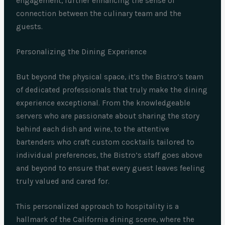
engagement, further enhancing the sense of
connection between the culinary team and the
guests.
Personalizing the Dining Experience
But beyond the physical space, it’s the Bistro’s team
of dedicated professionals that truly make the dining
experience exceptional. From the knowledgeable
servers who are passionate about sharing the story
behind each dish and wine, to the attentive
bartenders who craft custom cocktails tailored to
individual preferences, the Bistro’s staff goes above
and beyond to ensure that every guest leaves feeling
truly valued and cared for.
This personalized approach to hospitality is a
hallmark of the California dining scene, where the