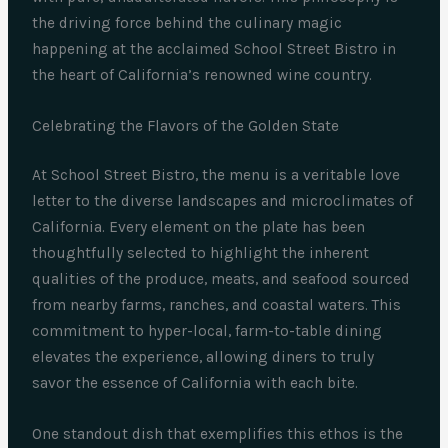
the driving force behind the culinary magic
happening at the acclaimed School Street Bistro in
the heart of California’s renowned wine country.
Celebrating the Flavors of the Golden State
At School Street Bistro, the menu is a veritable love
letter to the diverse landscapes and microclimates of
California. Every element on the plate has been
thoughtfully selected to highlight the inherent
qualities of the produce, meats, and seafood sourced
from nearby farms, ranches, and coastal waters. This
commitment to hyper-local, farm-to-table dining
elevates the experience, allowing diners to truly
savor the essence of California with each bite.
One standout dish that exemplifies this ethos is the