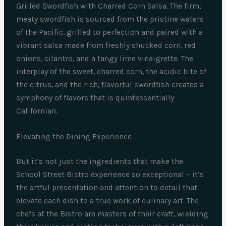
Grilled Swordfish with Charred Corn Salsa. The firm,
meaty swordfish is sourced from the pristine waters
of the Pacific, grilled to perfection and paired with a
vibrant salsa made from freshly shucked corn, red
onions, cilantro, and a tangy lime vinaigrette. The
interplay of the sweet, charred corn, the acidic bite of
the citrus, and the rich, flavorful swordfish creates a
symphony of flavors that is quintessentially
Californian.
Elevating the Dining Experience
But it’s not just the ingredients that make the
School Street Bistro experience so exceptional – it’s
the artful presentation and attention to detail that
elevate each dish to a true work of culinary art. The
chefs at the Bistro are masters of their craft, wielding