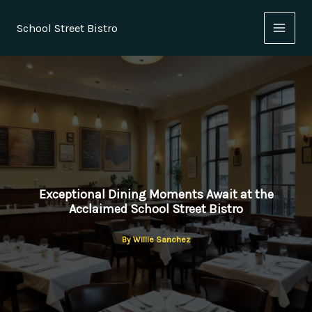
Skip
to
School Street Bistro
content
Exceptional Dining Moments Await at the
Acclaimed School Street Bistro
By
Willie Sanchez