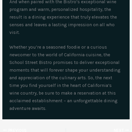
And when paired with the Bistro’s exceptional wine
program and warm, personalized hospitality, the
result is a dining experience that truly elevates the
senses and leaves a lasting impression on all who
visit.
Whether you’re a seasoned foodie or a curious
newcomer to the world of California cuisine, the
School Street Bistro promises to deliver exceptional
moments that will forever shape your understanding
and appreciation of the culinary arts. So, the next
time you find yourself in the heart of California’s
wine country, be sure to make a reservation at this
acclaimed establishment – an unforgettable dining
adventure awaits.
PREVIOUS
NEXT