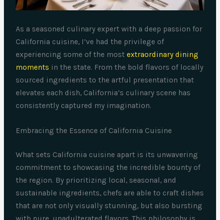
As a seasoned culinary expert with a deep passion for
California cuisine, I’ve had the privilege of
experiencing some of the most
extraordinary dining
moments
in the state. From the bold flavors of locally
sourced ingredients to the artful presentation that
elevates each dish, California’s culinary scene has
consistently captured my imagination.
Embracing the Essence of California Cuisine
What sets California cuisine apart is its unwavering
commitment to showcasing the incredible bounty of
the region. By prioritizing local, seasonal, and
sustainable ingredients, chefs are able to craft dishes
that are not only visually stunning, but also bursting
with pure, unadulterated flavors. This philosophy is