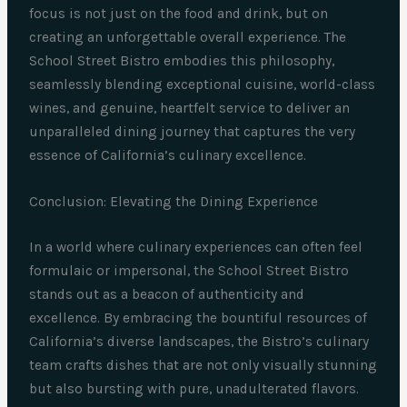
focus is not just on the food and drink, but on
creating an unforgettable overall experience. The
School Street Bistro embodies this philosophy,
seamlessly blending exceptional cuisine, world-class
wines, and genuine, heartfelt service to deliver an
unparalleled dining journey that captures the very
essence of California’s culinary excellence.
Conclusion: Elevating the Dining Experience
In a world where culinary experiences can often feel
formulaic or impersonal, the School Street Bistro
stands out as a beacon of authenticity and
excellence. By embracing the bountiful resources of
California’s diverse landscapes, the Bistro’s culinary
team crafts dishes that are not only visually stunning
but also bursting with pure, unadulterated flavors.