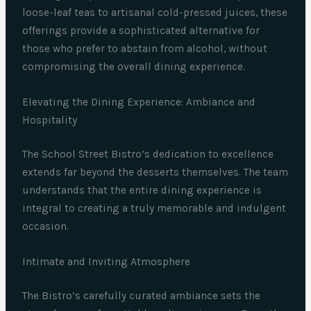
loose-leaf teas to artisanal cold-pressed juices, these
offerings provide a sophisticated alternative for
those who prefer to abstain from alcohol, without
compromising the overall dining experience.
Elevating the Dining Experience: Ambiance and
Hospitality
The School Street Bistro’s dedication to excellence
extends far beyond the desserts themselves. The team
understands that the entire dining experience is
integral to creating a truly memorable and indulgent
occasion.
Intimate and Inviting Atmosphere
The Bistro’s carefully curated ambiance sets the