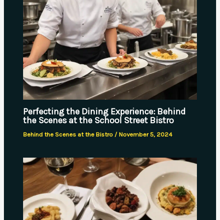
Perfecting the Dining Experience: Behind
the Scenes at the School Street Bistro
Behind the Scenes at the Bistro
/
November 5, 2024