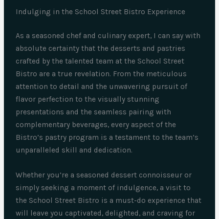
Indulging in the School Street Bistro Experience
As a seasoned chef and culinary expert, I can say with
absolute certainty that the desserts and pastries
crafted by the talented team at the School Street
Bistro are a true revelation. From the meticulous
attention to detail and the unwavering pursuit of
flavor perfection to the visually stunning
presentations and the seamless pairing with
complementary beverages, every aspect of the
Bistro’s pastry program is a testament to the team’s
unparalleled skill and dedication.
Whether you’re a seasoned dessert connoisseur or
simply seeking a moment of indulgence, a visit to
the School Street Bistro is a must-do experience that
will leave you captivated, delighted, and craving for