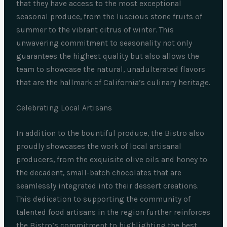
that they have access to the most exceptional
seasonal produce, from the luscious stone fruits of
summer to the vibrant citrus of winter. This
unwavering commitment to seasonality not only
guarantees the highest quality but also allows the
team to showcase the natural, unadulterated flavors
that are the hallmark of California’s culinary heritage.
Celebrating Local Artisans
In addition to the bountiful produce, the Bistro also
proudly showcases the work of local artisanal
producers, from the exquisite olive oils and honey to
the decadent, small-batch chocolates that are
seamlessly integrated into their dessert creations.
This dedication to supporting the community of
talented food artisans in the region further reinforces
the Bistro’s commitment to highlighting the best