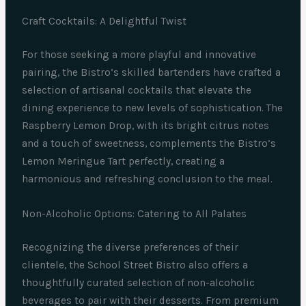
Craft Cocktails: A Delightful Twist
For those seeking a more playful and innovative
pairing, the Bistro’s skilled bartenders have crafted a
selection of artisanal cocktails that elevate the
dining experience to new levels of sophistication. The
Raspberry Lemon Drop, with its bright citrus notes
and a touch of sweetness, complements the Bistro’s
Lemon Meringue Tart perfectly, creating a
harmonious and refreshing conclusion to the meal.
Non-Alcoholic Options: Catering to All Palates
Recognizing the diverse preferences of their
clientele, the School Street Bistro also offers a
thoughtfully curated selection of non-alcoholic
beverages to pair with their desserts. From premium