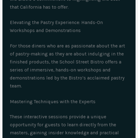
that California has to offer.
Elevating the Pastry Experience: Hands-On
Workshops and Demonstrations
For those diners who are as passionate about the art
of pastry-making as they are about indulging in the
finished products, the School Street Bistro offers a
series of immersive, hands-on workshops and
demonstrations led by the Bistro’s acclaimed pastry
team.
Mastering Techniques with the Experts
These interactive sessions provide a unique
opportunity for guests to learn directly from the
masters, gaining insider knowledge and practical