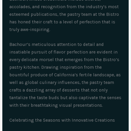
accolades, and recognition from the industry’s most
esteemed publications, the pastry team at the Bistro
has honed their craft to a level of perfection that is
truly awe-inspiring.
Bachour’s meticulous attention to detail and
insatiable pursuit of flavor perfection are evident in
every delicate morsel that emerges from the Bistro’s
pastry kitchen. Drawing inspiration from the
bountiful produce of California’s fertile landscape, as
well as global culinary influences, the pastry team
crafts a dazzling array of desserts that not only
tantalize the taste buds but also captivate the senses
with their breathtaking visual presentations.
Celebrating the Seasons with Innovative Creations