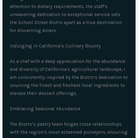
attention to dietary requirements, the staff’s
unwavering dedication to exceptional service sets
the School Street Bistro apart as a true destination
for discerning diners.
Indulging in California’s Culinary Bounty
As a chef with a deep appreciation for the abundance
and diversity of California’s agricultural landscape, I
am consistently inspired by the Bistro’s dedication to
sourcing the finest and freshest local ingredients to
elevate their dessert offerings.
Embracing Seasonal Abundance
The Bistro’s pastry team forges close relationships
with the region’s most esteemed purveyors, ensuring