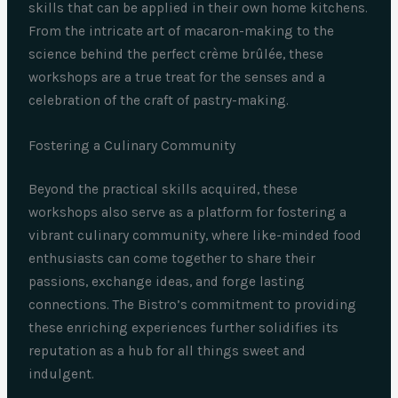
skills that can be applied in their own home kitchens.
From the intricate art of macaron-making to the
science behind the perfect crème brûlée, these
workshops are a true treat for the senses and a
celebration of the craft of pastry-making.
Fostering a Culinary Community
Beyond the practical skills acquired, these
workshops also serve as a platform for fostering a
vibrant culinary community, where like-minded food
enthusiasts can come together to share their
passions, exchange ideas, and forge lasting
connections. The Bistro’s commitment to providing
these enriching experiences further solidifies its
reputation as a hub for all things sweet and
indulgent.