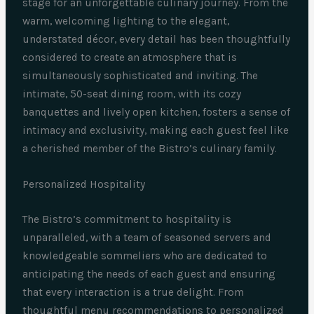
stage for an unforgettable culinary journey. From the
warm, welcoming lighting to the elegant,
understated décor, every detail has been thoughtfully
considered to create an atmosphere that is
simultaneously sophisticated and inviting. The
intimate, 50-seat dining room, with its cozy
banquettes and lively open kitchen, fosters a sense of
intimacy and exclusivity, making each guest feel like
a cherished member of the Bistro’s culinary family.
Personalized Hospitality
The Bistro’s commitment to hospitality is
unparalleled, with a team of seasoned servers and
knowledgeable sommeliers who are dedicated to
anticipating the needs of each guest and ensuring
that every interaction is a true delight. From
thoughtful menu recommendations to personalized