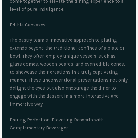
come together to elevate the dining experience to a
level of pure indulgence.
Edible Canvases
The pastry team’s innovative approach to plating
extends beyond the traditional confines of a plate or
bowl. They often employ unique vessels, such as
glass domes, wooden boards, and even edible cones,
to showcase their creations in a truly captivating
manner. These unconventional presentations not only
delight the eyes but also encourage the diner to
engage with the dessert in a more interactive and
immersive way.
Pairing Perfection: Elevating Desserts with
Complementary Beverages