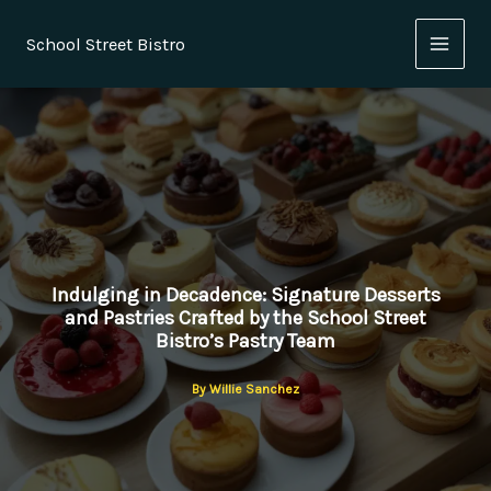
Skip
to
School Street Bistro
content
Indulging in Decadence: Signature Desserts
and Pastries Crafted by the School Street
Bistro’s Pastry Team
By
Willie Sanchez