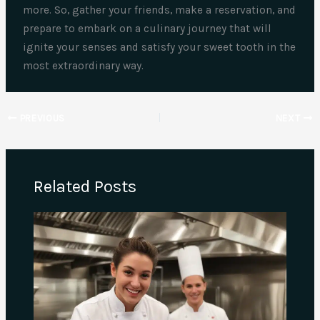
more. So, gather your friends, make a reservation, and
prepare to embark on a culinary journey that will
ignite your senses and satisfy your sweet tooth in the
most extraordinary way.
PREVIOUS
NEXT
Related Posts