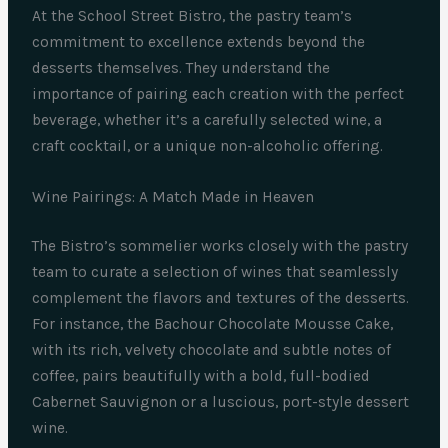
At the School Street Bistro, the pastry team’s
commitment to excellence extends beyond the
desserts themselves. They understand the
importance of pairing each creation with the perfect
beverage, whether it’s a carefully selected wine, a
craft cocktail, or a unique non-alcoholic offering.
Wine Pairings: A Match Made in Heaven
The Bistro’s sommelier works closely with the pastry
team to curate a selection of wines that seamlessly
complement the flavors and textures of the desserts.
For instance, the Bachour Chocolate Mousse Cake,
with its rich, velvety chocolate and subtle notes of
coffee, pairs beautifully with a bold, full-bodied
Cabernet Sauvignon or a luscious, port-style dessert
wine.