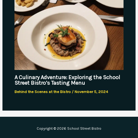
A Culinary Adventure: Exploring the School
Street Bistro’s Tasting Menu
Behind the Scenes at the Bistro
/
November 5, 2024
Copyright © 2026 School Street Bistro