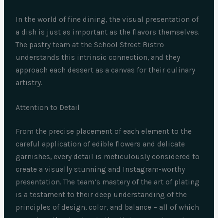
In the world of fine dining, the visual presentation of
a dish is just as important as the flavors themselves.
The pastry team at the School Street Bistro
understands this intrinsic connection, and they
approach each dessert as a canvas for their culinary
artistry.
Attention to Detail
From the precise placement of each element to the
careful application of edible flowers and delicate
garnishes, every detail is meticulously considered to
create a visually stunning and Instagram-worthy
presentation. The team’s mastery of the art of plating
is a testament to their deep understanding of the
principles of design, color, and balance – all of which