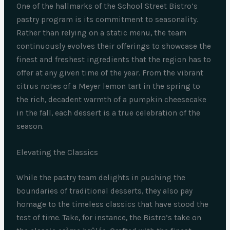
One of the hallmarks of the School Street Bistro’s
pastry program is its commitment to seasonality.
Rather than relying on a static menu, the team
continuously evolves their offerings to showcase the
finest and freshest ingredients that the region has to
offer at any given time of the year. From the vibrant
citrus notes of a Meyer lemon tart in the spring to
the rich, decadent warmth of a pumpkin cheesecake
in the fall, each dessert is a true celebration of the
season.
Elevating the Classics
While the pastry team delights in pushing the
boundaries of traditional desserts, they also pay
homage to the timeless classics that have stood the
test of time. Take, for instance, the Bistro’s take on