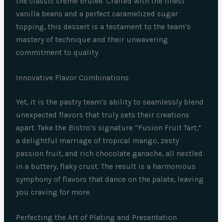
the classic crème brûlée. Crafted with the finest
vanilla beans and a perfect caramelized sugar
topping, this dessert is a testament to the team’s
mastery of technique and their unwavering
commitment to quality.
Innovative Flavor Combinations
Yet, it is the pastry team’s ability to seamlessly blend
unexpected flavors that truly sets their creations
apart. Take the Bistro’s signature “Fusion Fruit Tart,”
a delightful marriage of tropical mango, zesty
passion fruit, and rich chocolate ganache, all nestled
in a buttery, flaky crust. The result is a harmonious
symphony of flavors that dance on the palate, leaving
you craving for more.
Perfecting the Art of Plating and Presentation