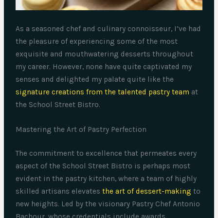
As a seasoned chef and culinary connoisseur, I’ve had
the pleasure of experiencing some of the most
exquisite and mouthwatering desserts throughout
my career. However, none have quite captivated my
senses and delighted my palate quite like the
signature creations from the talented pastry team
at
the School Street Bistro.
Mastering the Art of Pastry Perfection
The commitment to excellence that permeates every
aspect of the School Street Bistro is perhaps most
evident in the pastry kitchen, where a team of highly
skilled artisans elevates
the art of dessert-making
to
new heights. Led by the visionary Pastry Chef Antonio
Bachour, whose credentials include awards,