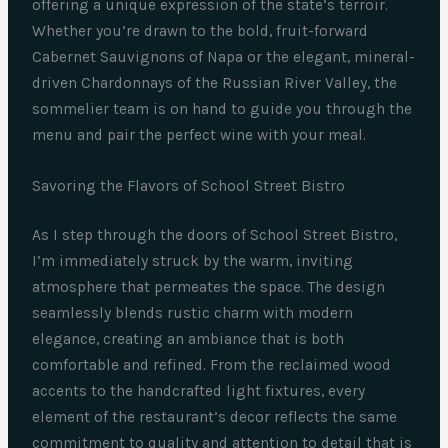
offering a unique expression of the state’s terroir.
Whether you’re drawn to the bold, fruit-forward
Cabernet Sauvignons of Napa or the elegant, mineral-
driven Chardonnays of the Russian River Valley, the
sommelier team is on hand to guide you through the
menu and pair the perfect wine with your meal.
Savoring the Flavors of School Street Bistro
As I step through the doors of School Street Bistro,
I’m immediately struck by the warm, inviting
atmosphere that permeates the space. The design
seamlessly blends rustic charm with modern
elegance, creating an ambiance that is both
comfortable and refined. From the reclaimed wood
accents to the handcrafted light fixtures, every
element of the restaurant’s decor reflects the same
commitment to quality and attention to detail that is