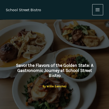
Skip
to
School Street Bistro
content
Savor the Flavors of the Golden State: A
Gastronomic Journey at School Street
Bistro
By
Willie Sanchez