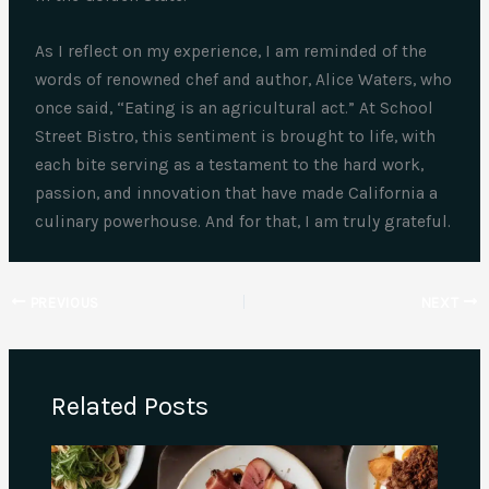
As I reflect on my experience, I am reminded of the
words of renowned chef and author, Alice Waters, who
once said, “Eating is an agricultural act.” At School
Street Bistro, this sentiment is brought to life, with
each bite serving as a testament to the hard work,
passion, and innovation that have made California a
culinary powerhouse. And for that, I am truly grateful.
PREVIOUS
NEXT
Related Posts