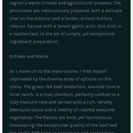
region’s warm climate and agricultural prowess. The
artichokes are meticulously prepared, with a delicate
char on the exterior and a tender, almost buttery
interior. Served with a lemon-garlic aioli, this dish is
a masterclass in the art of simple, yet exceptional,
ingredient preparation.
Entrées and Mains
As I move on to the main course, I find myself
captivated by the diverse array of options on the
menu. The grass-fed beef tenderloin, sourced from a
local ranch, is a true standout, perfectly cooked to a
rosy medium-rare and served with a rich, velvety
béarnaise sauce and a medley of roasted seasonal
vegetables. The flavors are bold, yet harmonious,
showcasing the exceptional quality of the beef and
the chef’s deft hand in seasoning and preparation.