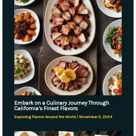
Embark on a Culinary Journey Through
California’s Finest Flavors
Exploring Flavors Around the World
/
November 5, 2024