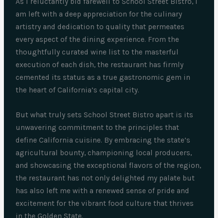
As I reluctantly bid farewell to School Street Bistro, I
am left with a deep appreciation for the culinary
artistry and dedication to quality that permeates
every aspect of the dining experience. From the
thoughtfully curated wine list to the masterful
execution of each dish, the restaurant has firmly
cemented its status as a true gastronomic gem in
the heart of California’s capital city.
But what truly sets School Street Bistro apart is its
unwavering commitment to the principles that
define California cuisine. By embracing the state’s
agricultural bounty, championing local producers,
and showcasing the exceptional flavors of the region,
the restaurant has not only delighted my palate but
has also left me with a renewed sense of pride and
excitement for the vibrant food culture that thrives
in the Golden State.