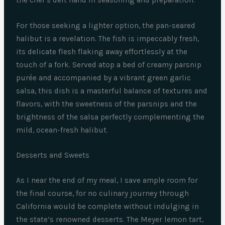
For those seeking a lighter option, the pan-seared
halibut is a revelation. The fish is impeccably fresh,
its delicate flesh flaking away effortlessly at the
touch of a fork. Served atop a bed of creamy parsnip
purée and accompanied by a vibrant green garlic
salsa, this dish is a masterful balance of textures and
flavors, with the sweetness of the parsnips and the
brightness of the salsa perfectly complementing the
mild, ocean-fresh halibut.
Desserts and Sweets
As I near the end of my meal, I save ample room for
the final course, for no culinary journey through
California would be complete without indulging in
the state’s renowned desserts. The Meyer lemon tart,