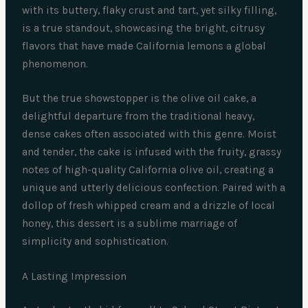
with its buttery, flaky crust and tart, yet silky filling,
is a true standout, showcasing the bright, citrusy
flavors that have made California lemons a global
phenomenon.
But the true showstopper is the olive oil cake, a
delightful departure from the traditional heavy,
dense cakes often associated with this genre. Moist
and tender, the cake is infused with the fruity, grassy
notes of high-quality California olive oil, creating a
unique and utterly delicious confection. Paired with a
dollop of fresh whipped cream and a drizzle of local
honey, this dessert is a sublime marriage of
simplicity and sophistication.
A Lasting Impression