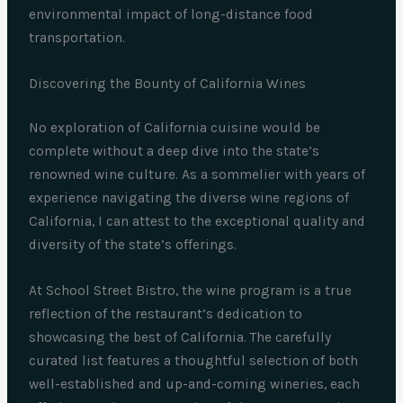
environmental impact of long-distance food
transportation.
Discovering the Bounty of California Wines
No exploration of California cuisine would be
complete without a deep dive into the state’s
renowned wine culture. As a sommelier with years of
experience navigating the diverse wine regions of
California, I can attest to the exceptional quality and
diversity of the state’s offerings.
At School Street Bistro, the wine program is a true
reflection of the restaurant’s dedication to
showcasing the best of California. The carefully
curated list features a thoughtful selection of both
well-established and up-and-coming wineries, each