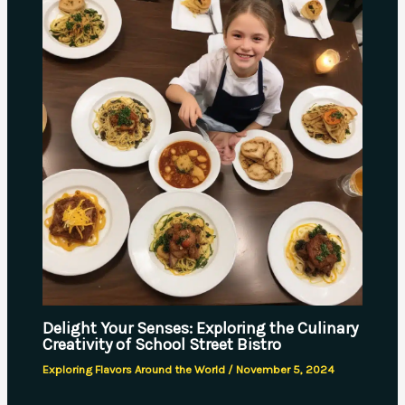
Delight Your Senses: Exploring the Culinary
Creativity of School Street Bistro
Exploring Flavors Around the World
/
November 5, 2024