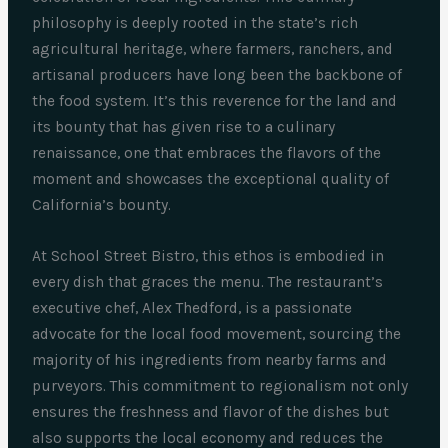
philosophy is deeply rooted in the state’s rich
agricultural heritage, where farmers, ranchers, and
artisanal producers have long been the backbone of
the food system. It’s this reverence for the land and
its bounty that has given rise to a culinary
renaissance, one that embraces the flavors of the
moment and showcases the exceptional quality of
California’s bounty.
At School Street Bistro, this ethos is embodied in
every dish that graces the menu. The restaurant’s
executive chef, Alex Thedford, is a passionate
advocate for the local food movement, sourcing the
majority of his ingredients from nearby farms and
purveyors. This commitment to regionalism not only
ensures the freshness and flavor of the dishes but
also supports the local economy and reduces the