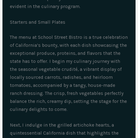
evident in the culinary program.
Starters and Small Plates
The menu at School Street Bistro is a true celebration
of California’s bounty, with each dish showcasing the
exceptional produce, proteins, and flavors that the
state has to offer. I begin my culinary journey with
the seasonal vegetable crudité, a vibrant display of
locally sourced carrots, radishes, and heirloom
tomatoes, accompanied by a tangy, house-made
ranch dressing. The crisp, fresh vegetables perfectly
balance the rich, creamy dip, setting the stage for the
culinary delights to come.
Next, I indulge in the grilled artichoke hearts, a
quintessential California dish that highlights the