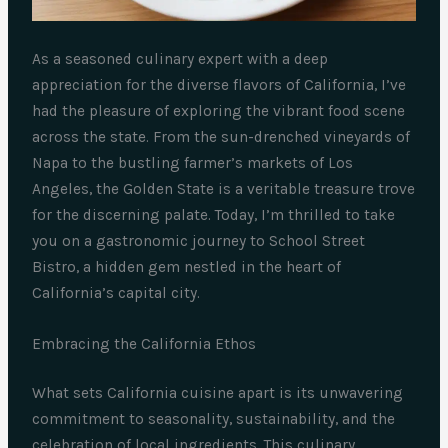
As a seasoned culinary expert with a deep
appreciation for the diverse flavors of California, I’ve
had the pleasure of exploring the vibrant food scene
across the state. From the sun-drenched vineyards of
Napa to the bustling farmer’s markets of Los
Angeles, the Golden State is a veritable treasure trove
for the discerning palate. Today, I’m thrilled to take
you on a gastronomic journey to School Street
Bistro, a hidden gem nestled in the heart of
California’s capital city.
Embracing the California Ethos
What sets California cuisine apart is its unwavering
commitment to seasonality, sustainability, and the
celebration of local ingredients. This culinary