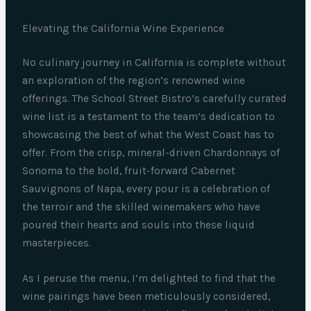
Elevating the California Wine Experience
No culinary journey in California is complete without
an exploration of the region’s renowned wine
offerings. The School Street Bistro’s carefully curated
wine list is a testament to the team’s dedication to
showcasing the best of what the West Coast has to
offer. From the crisp, mineral-driven Chardonnays of
Sonoma to the bold, fruit-forward Cabernet
Sauvignons of Napa, every pour is a celebration of
the terroir and the skilled winemakers who have
poured their hearts and souls into these liquid
masterpieces.
As I peruse the menu, I’m delighted to find that the
wine pairings have been meticulously considered,