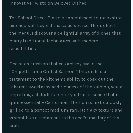
Innovative Twists on Beloved Dishes
The School Street Bistro’s commitment to innovation
extends well beyond the salad course. Throughout
the menu, I discover a delightful array of dishes that
marry traditional techniques with modern
sensibilities.
One such creation that caught my eye is the
“Chipotle-Lime Grilled Salmon.” This dish is a
testament to the kitchen’s ability to coax out the
inherent sweetness and richness of the salmon, while
imparting a delightful smoky-citrus essence that is
quintessentially Californian. The fish is meticulously
grilled to a perfect medium-rare, its flaky texture and
vibrant hue a testament to the chef’s mastery of the
craft.