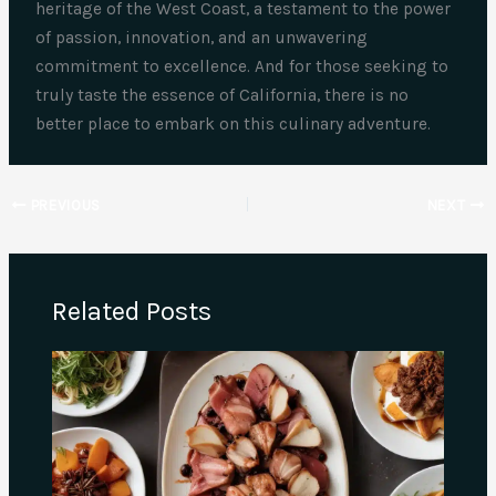
heritage of the West Coast, a testament to the power
of passion, innovation, and an unwavering
commitment to excellence. And for those seeking to
truly taste the essence of California, there is no
better place to embark on this culinary adventure.
PREVIOUS
NEXT
Related Posts