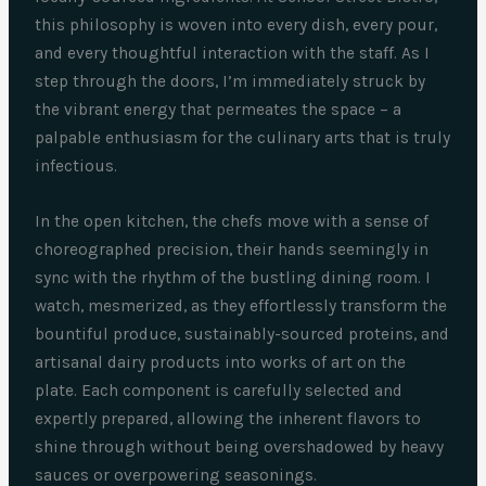
this philosophy is woven into every dish, every pour,
and every thoughtful interaction with the staff. As I
step through the doors, I’m immediately struck by
the vibrant energy that permeates the space – a
palpable enthusiasm for the culinary arts that is truly
infectious.
In the open kitchen, the chefs move with a sense of
choreographed precision, their hands seemingly in
sync with the rhythm of the bustling dining room. I
watch, mesmerized, as they effortlessly transform the
bountiful produce, sustainably-sourced proteins, and
artisanal dairy products into works of art on the
plate. Each component is carefully selected and
expertly prepared, allowing the inherent flavors to
shine through without being overshadowed by heavy
sauces or overpowering seasonings.