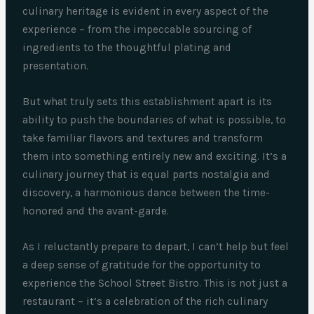
culinary heritage is evident in every aspect of the
experience – from the impeccable sourcing of
ingredients to the thoughtful plating and
presentation.
But what truly sets this establishment apart is its
ability to push the boundaries of what is possible, to
take familiar flavors and textures and transform
them into something entirely new and exciting. It’s a
culinary journey that is equal parts nostalgia and
discovery, a harmonious dance between the time-
honored and the avant-garde.
As I reluctantly prepare to depart, I can’t help but feel
a deep sense of gratitude for the opportunity to
experience the School Street Bistro. This is not just a
restaurant – it’s a celebration of the rich culinary