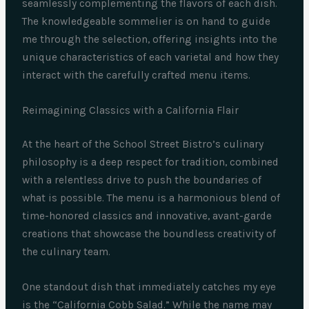
seamlessly complementing the flavors of each dish.
The knowledgeable sommelier is on hand to guide
me through the selection, offering insights into the
unique characteristics of each varietal and how they
interact with the carefully crafted menu items.
Reimagining Classics with a California Flair
At the heart of the School Street Bistro’s culinary
philosophy is a deep respect for tradition, combined
with a relentless drive to push the boundaries of
what is possible. The menu is a harmonious blend of
time-honored classics and innovative, avant-garde
creations that showcase the boundless creativity of
the culinary team.
One standout dish that immediately catches my eye
is the “California Cobb Salad.” While the name may