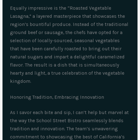
Equally impressive is the “Roasted Vegetable
Lasagna,” a layered masterpiece that showcases the
region’s bountiful produce. Instead of the traditional
ground beef or sausage, the chefs have opted for a
selection of locally-sourced, seasonal vegetables
that have been carefully roasted to bring out their
natural sugars and impart a delightful caramelized
flavor. The result is a dish that is simultaneously
hearty and light, a true celebration of the vegetable
kingdom.
Honoring Tradition, Embracing Innovation
As I savor each bite and sip, I can’t help but marvel at
the way the School Street Bistro seamlessly blends
tradition and innovation. The team’s unwavering
commitment to showcasing the best of California’s