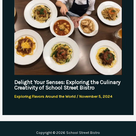
Delight Your Senses: Exploring the Culinary
Creativity of School Street Bistro
Exploring Flavors Around the World
/
November 5, 2024
Copyright © 2026 School Street Bistro