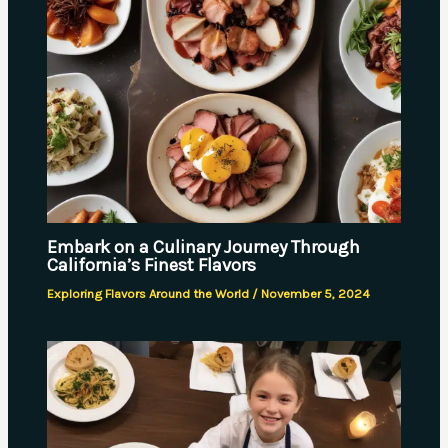
Embark on a Culinary Journey Through
California’s Finest Flavors
Exploring Flavors Around the World
/
November 5, 2024