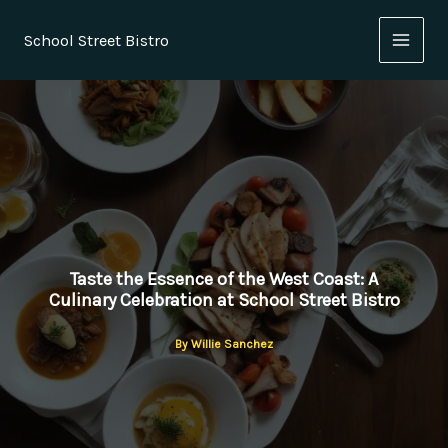
Skip
to
School Street Bistro
content
Taste the Essence of the West Coast: A
Culinary Celebration at School Street Bistro
By
Willie Sanchez