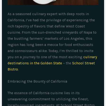
As a seasoned culinary expert with deep roots in
California, I’ve had the privilege of experiencing the
rich tapestry of flavors that define West Coast
cuisine. From the sun-drenched vineyards of Napa to
the bustling farmers’ markets of Los Angeles, this
region has long been a mecca for food enthusiasts
and connoisseurs alike. Today, I’m thrilled to invite
you on a journey to one of the most exciting
culinary
destinations in the Golden State
– the
School Street
Bistro
.
Embracing the Bounty of California
The essence of California cuisine lies in its
unwavering commitment to utilizing the finest,
locally-sourced ingredients. At School Street Bistro,