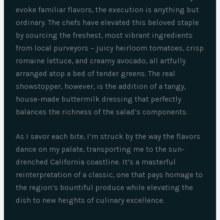
evoke familiar flavors, the execution is anything but
ordinary. The chefs have elevated this beloved staple
by sourcing the freshest, most vibrant ingredients
from local purveyors – juicy heirloom tomatoes, crisp
romaine lettuce, and creamy avocado, all artfully
arranged atop a bed of tender greens. The real
showstopper, however, is the addition of a tangy,
house-made buttermilk dressing that perfectly
balances the richness of the salad’s components.
As I savor each bite, I’m struck by the way the flavors
dance on my palate, transporting me to the sun-
drenched California coastline. It’s a masterful
reinterpretation of a classic, one that pays homage to
the region’s bountiful produce while elevating the
dish to new heights of culinary excellence.