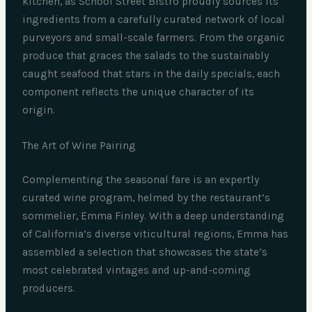
kitchen, as School Street Bistro proudly sources its
ingredients from a carefully curated network of local
purveyors and small-scale farmers. From the organic
produce that graces the salads to the sustainably
caught seafood that stars in the daily specials, each
component reflects the unique character of its
origin.
The Art of Wine Pairing
Complementing the seasonal fare is an expertly
curated wine program, helmed by the restaurant’s
sommelier, Emma Finley. With a deep understanding
of California’s diverse viticultural regions, Emma has
assembled a selection that showcases the state’s
most celebrated vintages and up-and-coming
producers.