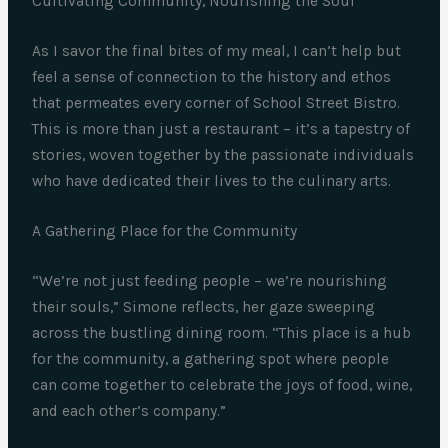
Cultivating Community, Nourishing the Soul
As I savor the final bites of my meal, I can’t help but
feel a sense of connection to the history and ethos
that permeates every corner of School Street Bistro.
This is more than just a restaurant – it’s a tapestry of
stories, woven together by the passionate individuals
who have dedicated their lives to the culinary arts.
A Gathering Place for the Community
“We’re not just feeding people – we’re nourishing
their souls,” Simone reflects, her gaze sweeping
across the bustling dining room. “This place is a hub
for the community, a gathering spot where people
can come together to celebrate the joys of food, wine,
and each other’s company.”