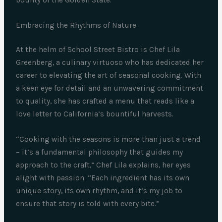
Embracing the Rhythms of Nature
At the helm of School Street Bistro is Chef Lila
Greenberg, a culinary virtuoso who has dedicated her
career to elevating the art of seasonal cooking. With
a keen eye for detail and an unwavering commitment
to quality, she has crafted a menu that reads like a
love letter to California’s bountiful harvests.
“Cooking with the seasons is more than just a trend
– it’s a fundamental philosophy that guides my
approach to the craft,” Chef Lila explains, her eyes
alight with passion. “Each ingredient has its own
unique story, its own rhythm, and it’s my job to
ensure that story is told with every bite.”