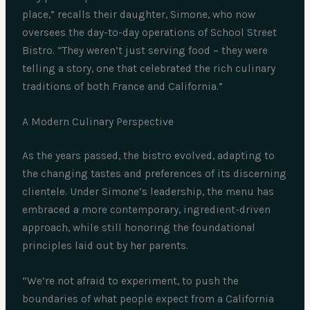
place,” recalls their daughter, Simone, who now
oversees the day-to-day operations of School Street
Bistro. “They weren’t just serving food – they were
telling a story, one that celebrated the rich culinary
traditions of both France and California.”
A Modern Culinary Perspective
As the years passed, the bistro evolved, adapting to
the changing tastes and preferences of its discerning
clientele. Under Simone’s leadership, the menu has
embraced a more contemporary, ingredient-driven
approach, while still honoring the foundational
principles laid out by her parents.
“We’re not afraid to experiment, to push the
boundaries of what people expect from a California