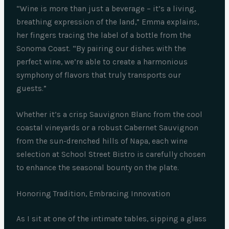
“Wine is more than just a beverage – it’s a living,
breathing expression of the land,” Emma explains,
her fingers tracing the label of a bottle from the
Sonoma Coast. “By pairing our dishes with the
perfect wine, we’re able to create a harmonious
symphony of flavors that truly transports our
guests.”
Whether it’s a crisp Sauvignon Blanc from the cool
coastal vineyards or a robust Cabernet Sauvignon
from the sun-drenched hills of Napa, each wine
selection at School Street Bistro is carefully chosen
to enhance the seasonal bounty on the plate.
Honoring Tradition, Embracing Innovation
As I sit at one of the intimate tables, sipping a glass