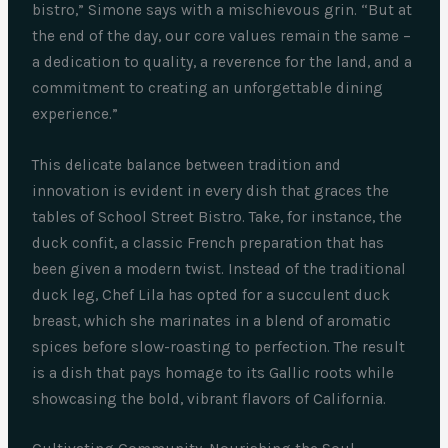
bistro,” Simone says with a mischievous grin. “But at
the end of the day, our core values remain the same –
a dedication to quality, a reverence for the land, and a
commitment to creating an unforgettable dining
experience.”
This delicate balance between tradition and
innovation is evident in every dish that graces the
tables of School Street Bistro. Take, for instance, the
duck confit, a classic French preparation that has
been given a modern twist. Instead of the traditional
duck leg, Chef Lila has opted for a succulent duck
breast, which she marinates in a blend of aromatic
spices before slow-roasting to perfection. The result
is a dish that pays homage to its Gallic roots while
showcasing the bold, vibrant flavors of California.