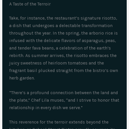
A Taste of the Terroir
Take, for instance, the restaurant’s signature risotto,
a dish that undergoes a delectable transformation
throughout the year. In the spring, the arborio rice is
infused with the delicate flavors of asparagus, peas,
and tender fava beans, a celebration of the earth’s
rebirth. As summer arrives, the risotto embraces the
juicy sweetness of heirloom tomatoes and the
fragrant basil plucked straight from the bistro’s own
herb garden.
“There’s a profound connection between the land and
the plate,” Chef Lila muses, “and I strive to honor that
relationship in every dish we serve.”
This reverence for the terroir extends beyond the