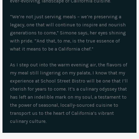
ever-evolving landscape of California cuisine.
“We’re not just serving meals – we’re preserving a
legacy, one that will continue to inspire and nourish
generations to come,” Simone says, her eyes shining
with pride. “And that, to me, is the true essence of
what it means to be a California chef.”
As I step out into the warm evening air, the flavors of
my meal still lingering on my palate, I know that my
experience at School Street Bistro will be one that I’ll
cherish for years to come. It’s a culinary odyssey that
has left an indelible mark on my soul, a testament to
the power of seasonal, locally-sourced cuisine to
transport us to the heart of California’s vibrant
culinary culture.