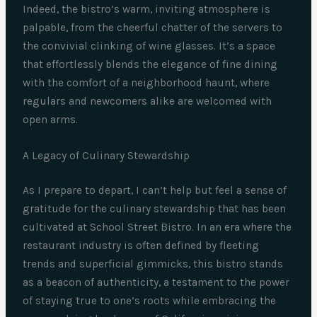
Indeed, the bistro’s warm, inviting atmosphere is
palpable, from the cheerful chatter of the servers to
the convivial clinking of wine glasses. It’s a space
that effortlessly blends the elegance of fine dining
with the comfort of a neighborhood haunt, where
regulars and newcomers alike are welcomed with
open arms.
A Legacy of Culinary Stewardship
As I prepare to depart, I can’t help but feel a sense of
gratitude for the culinary stewardship that has been
cultivated at School Street Bistro. In an era where the
restaurant industry is often defined by fleeting
trends and superficial gimmicks, this bistro stands
as a beacon of authenticity, a testament to the power
of staying true to one’s roots while embracing the