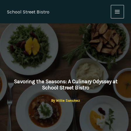
Skip
to
School Street Bistro
content
Savoring the Seasons: A Culinary Odyssey at
School Street Bistro
By
Willie Sanchez