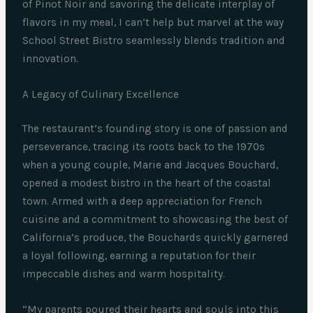
of Pinot Noir and savoring the delicate interplay of
flavors in my meal, I can’t help but marvel at the way
School Street Bistro seamlessly blends tradition and
innovation.
A Legacy of Culinary Excellence
The restaurant’s founding story is one of passion and
perseverance, tracing its roots back to the 1970s
when a young couple, Marie and Jacques Bouchard,
opened a modest bistro in the heart of the coastal
town. Armed with a deep appreciation for French
cuisine and a commitment to showcasing the best of
California’s produce, the Bouchards quickly garnered
a loyal following, earning a reputation for their
impeccable dishes and warm hospitality.
“My parents poured their hearts and souls into this