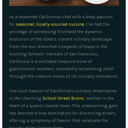
As a seasoned Californian chef with a deep passion
for
seasonal, locally-sourced cuisine
, I’ve had the
privilege of witnessing firsthand the dynamic
evolution of the state’s vibrant culinary landscape.
From the sun-drenched vineyards of Napa to the
bustling farmers’ markets of San Francisco,
California is a veritable treasure trove of
gastronomic wonders, constantly reinventing itself
through the creative vision of its culinary innovators.
One such beacon of California’s culinary renaissance
is the charming
School Street Bistro
, nestled in the
heart of a quaint coastal town. This unassuming gem
has become a true destination for discerning diners,
offering a symphony of flavors that celebrate the
bounty of the Golden State.