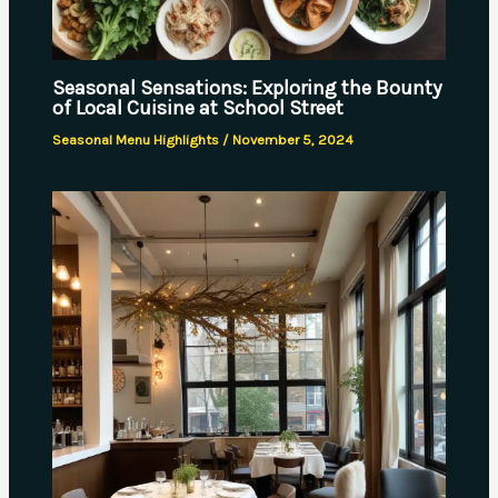
Seasonal Sensations: Exploring the Bounty
of Local Cuisine at School Street
Seasonal Menu Highlights
/
November 5, 2024