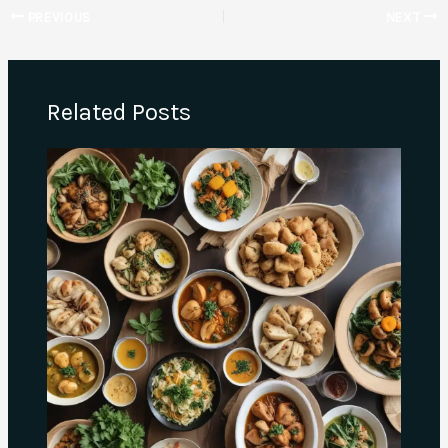
PREVIOUS
NEXT
Related Posts